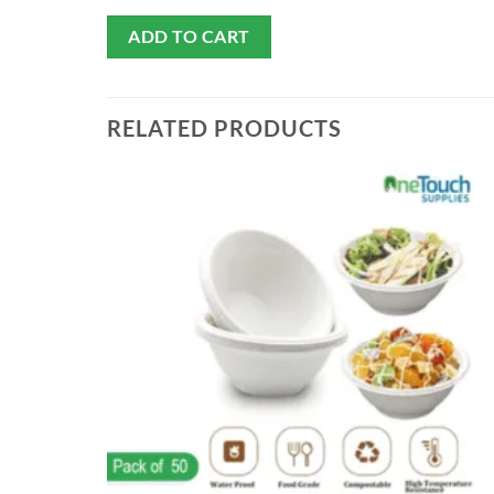
ADD TO CART
RELATED PRODUCTS