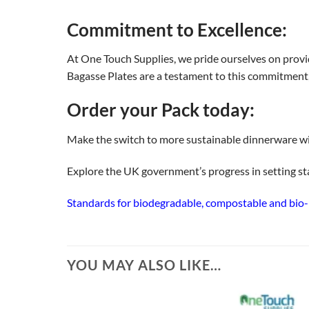
Commitment to Excellence:
At One Touch Supplies, we pride ourselves on provi
Bagasse Plates are a testament to this commitment, o
Order your Pack today:
Make the switch to more sustainable dinnerware wi
Explore the UK government’s progress in setting s
Standards for biodegradable, compostable and bio-ba
YOU MAY ALSO LIKE…