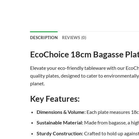
DESCRIPTION
REVIEWS (0)
EcoChoice 18cm Bagasse Plate
Elevate your eco-friendly tableware with our EcoCho
quality plates, designed to cater to environmentall
planet.
Key Features:
Dimensions & Volume:
Each plate measures 18cm,
Sustainable Material:
Made from bagasse, a high
Sturdy Construction:
Crafted to hold up against