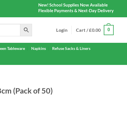
New! School Supplies Now Available
Flexible Payments & Next-Day Delivery
Login
Cart /
£
0.00
0
een Tableware
Napkins
Refuse Sacks & Liners
8cm (Pack of 50)