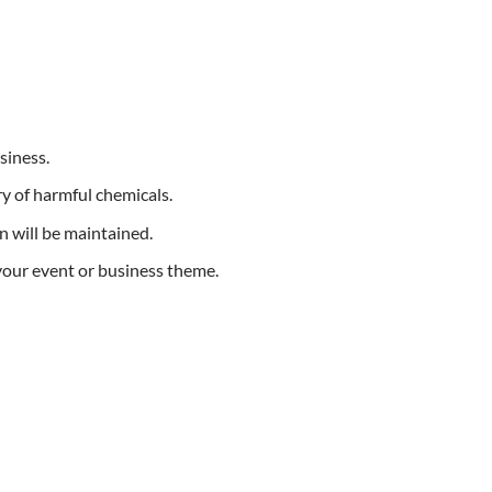
siness.
y of harmful chemicals.
n will be maintained.
 your event or business theme.