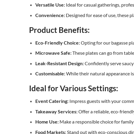
Versatile Use:
Ideal for casual gatherings, profes
Convenience:
Designed for ease of use, these pl
Product Benefits:
Eco-Friendly Choice:
Opting for our bagasse pl
Microwave Safe:
These plates can go from table
Leak-Resistant Design:
Confidently serve saucy 
Customisable:
While their natural appearance is
Ideal for Various Settings:
Event Catering:
Impress guests with your commi
Takeaway Services:
Offer a reliable, eco-friend
Home Use:
Make a responsible choice for family 
Food Markets:
Stand out with eco-conscious din