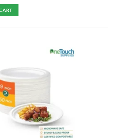
 CART
ADD TO CART