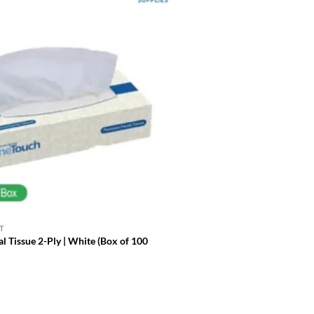
T
DISPOSABLE TABLEWARE
l Tissue 2-Ply | White (Box of 100
Paper Napkins 2 Ply 1/4 Fold
£
29.99