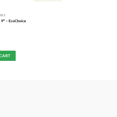
ABLE
GREEN DISPOSABLE
s 9″ – EcoChoice
Disposable Bowl (100 Pieces)
£
3.75
 CART
ADD TO CART