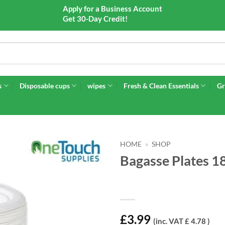
Apply for a Business Account
Get 30-Day Credit!
s
Disposable cups
wipes
Fresh & Clean Essentials
Gr
HOME
»
SHOP
Bagasse Plates 1
£
3.99
(inc. VAT £ 4.78 )