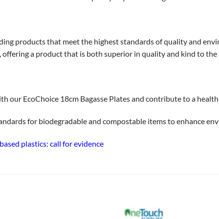
ding products that meet the highest standards of quality and env
ffering a product that is both superior in quality and kind to the 
th our EcoChoice 18cm Bagasse Plates and contribute to a health
tandards for biodegradable and compostable items to enhance env
sed plastics: call for evidence