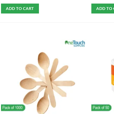
ADD TO CART
ADD TO