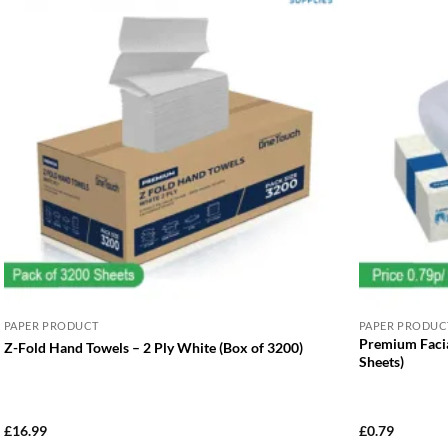
PAPER PRODUCT
PAPER PRODUC
Premium Facia
Z-Fold Hand Towels – 2 Ply White (Box of 3200)
Sheets)
£
16.99
£
0.79