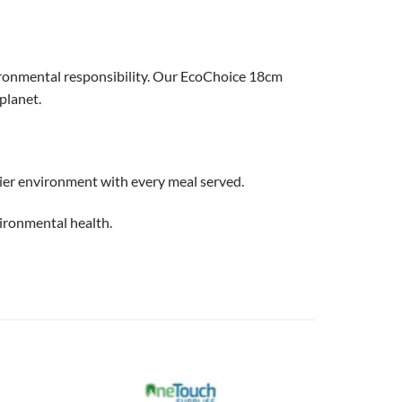
ironmental responsibility. Our EcoChoice 18cm
planet.
ier environment with every meal served.
ironmental health.