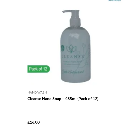
HAND WASH
Cleanse Hand Soap – 485ml (Pack of 12)
£
16.00