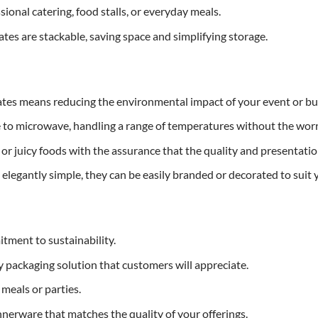
sional catering, food stalls, or everyday meals.
ates are stackable, saving space and simplifying storage.
ates means reducing the environmental impact of your event or bu
 to microwave, handling a range of temperatures without the worr
or juicy foods with the assurance that the quality and presentatio
 elegantly simple, they can be easily branded or decorated to suit
tment to sustainability.
ly packaging solution that customers will appreciate.
meals or parties.
nerware that matches the quality of your offerings.