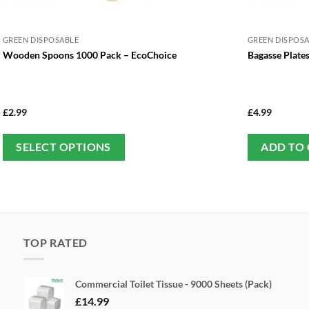
GREEN DISPOSABLE
GREEN DISPOS
Wooden Spoons 1000 Pack – EcoChoice
Bagasse Plate
£
2.99
£
4.99
This
SELECT OPTIONS
ADD TO
product
has
multiple
variants.
The
TOP RATED
options
may
be
Commercial Toilet Tissue - 9000 Sheets (Pack)
chosen
£
14.99