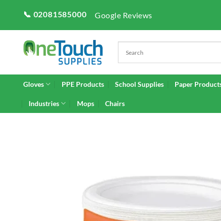
Skip
📞 02081585000
Google Reviews
to
content
Gloves
PPE Products
School Supplies
Paper Product
Industries
Mops
Chairs