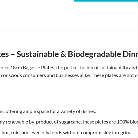
s – Sustainable & Biodegradable Din
ice 18cm Bagasse Plates, the perfect fusion of sustainability and
y conscious consumers and businesses alike. These plates are not o
 offering ample space for a variety of dishes.
ly renewable by-product of sugarcane, these plates are 100% bi
 hot, cold, and even oily foods without compromising integrity.