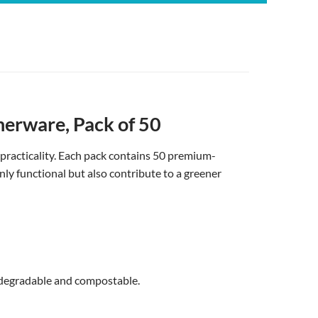
nerware, Pack of 50
 practicality. Each pack contains 50 premium-
nly functional but also contribute to a greener
odegradable and compostable.