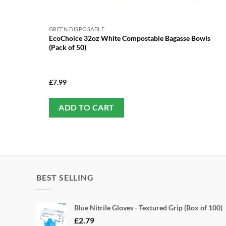
GREEN DISPOSABLE
EcoChoice 32oz White Compostable Bagasse Bowls
(Pack of 50)
£
7.99
ADD TO CART
BEST SELLING
Blue Nitrile Gloves - Textured Grip (Box of 100)
£
2.79