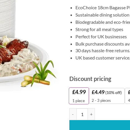
EcoChoice 18cm Bagasse P
Sustainable dining solution
Biodegradable and eco-frie
Strong for all meal types
Perfect for UK businesses
Bulk purchase discounts av
30 days hassle-free returns
UK based customer service
Discount pricing
£
4.99
£
4.49
(10% off)
2 - 3 pieces
4
1
piece
Bagasse Plates 18cm (Pack of 50) 