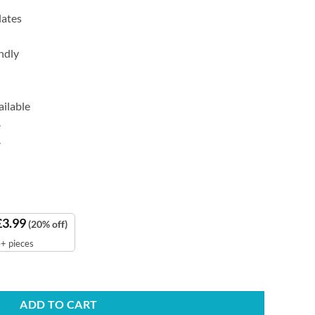
lates
ndly
ailable
.
.
£
3.99
(20% off)
+ pieces
quantity
ADD TO CART