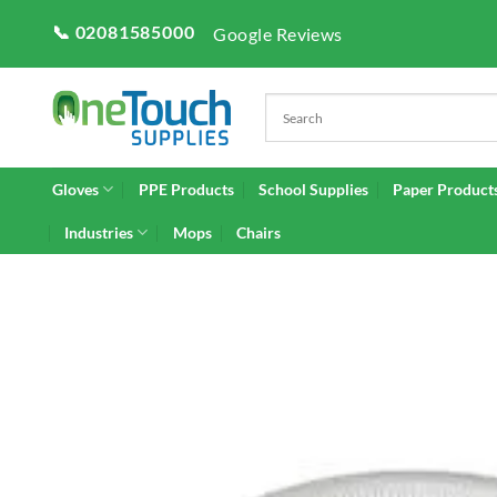
Skip
📞 02081585000
Google Reviews
to
content
Gloves
PPE Products
School Supplies
Paper Product
Industries
Mops
Chairs