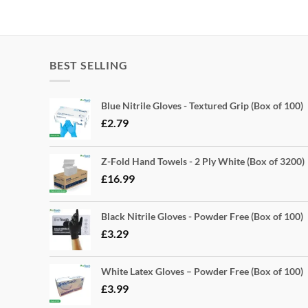
BEST SELLING
Blue Nitrile Gloves - Textured Grip (Box of 100)
£
2.79
Z-Fold Hand Towels - 2 Ply White (Box of 3200)
£
16.99
Black Nitrile Gloves - Powder Free (Box of 100)
£
3.29
White Latex Gloves – Powder Free (Box of 100)
£
3.99