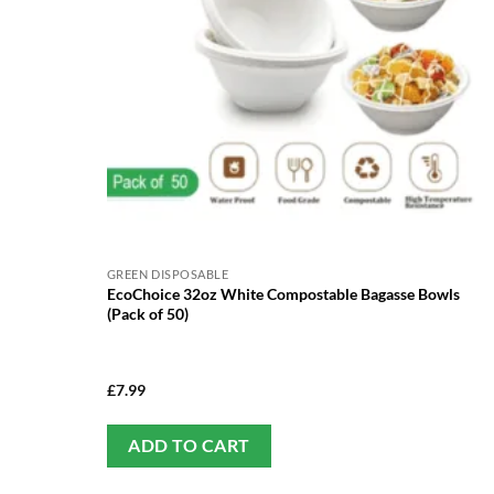
GREEN DISPOSABLE
EcoChoice 32oz White Compostable Bagasse Bowls
(Pack of 50)
£
7.99
ADD TO CART