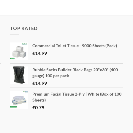
TOP RATED
Commercial Toilet Tissue - 9000 Sheets (Pack)
£
14.99
Rubble Sacks Builder Black Bags 20"x30" (400
gauge) 100 per pack
£
14.99
Premium Facial Tissue 2-Ply | White (Box of 100
Sheets)
£
0.79