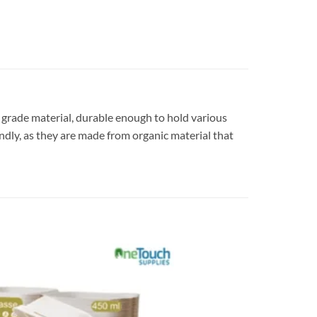
d grade material, durable enough to hold various
endly, as they are made from organic material that