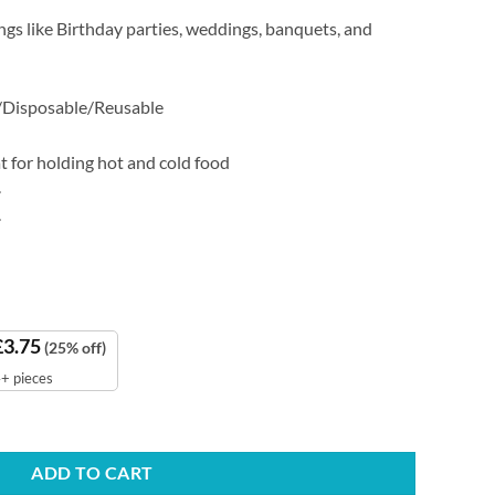
ings like Birthday parties, weddings, banquets, and
/Disposable/Reusable
 for holding hot and cold food
.
.
£
3.75
(25% off)
+ pieces
ntity
ADD TO CART