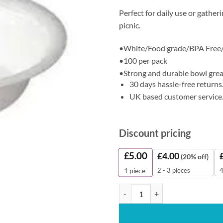
Perfect for daily use or gather
picnic.
•White/Food grade/BPA Free
•100 per pack
•Strong and durable bowl great
30 days hassle-free returns
UK based customer service
Discount pricing
£
5.00
£
4.00
(20% off)
2 - 3 pieces
4
1
piece
Disposable Bowl (100 Pieces) qua