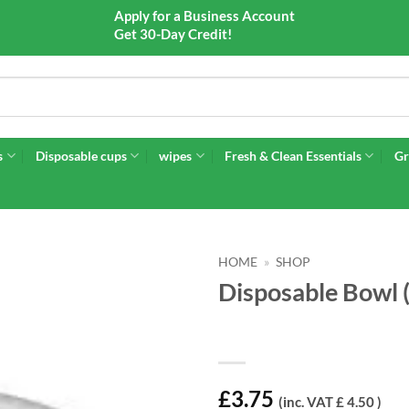
Apply for a Business Account
Get 30-Day Credit!
s
Disposable cups
wipes
Fresh & Clean Essentials
Gr
HOME
»
SHOP
Disposable Bowl 
£
3.75
(inc. VAT £ 4.50 )