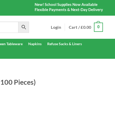
New! School Supplies Now Available
Flexible Payments & Next-Day Delivery
Login
Cart /
£
0.00
0
een Tableware
Napkins
Refuse Sacks & Liners
(100 Pieces)