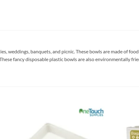
rties, weddings, banquets, and picnic. These bowls are made of foo
 These fancy disposable plastic bowls are also environmentally fri