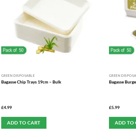
GREEN DISPOSABLE
GREEN DISPOS
Bagasse Chip Trays 19cm – Bulk
Bagasse Burge
£
4.99
£
5.99
ADD TO CART
ADD TO