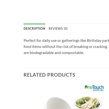
DESCRIPTION
REVIEWS (0)
Perfect for daily use or gatherings like Birthday pa
food items without the risk of breaking or cracking.
are biodegradable and compostable.
RELATED PRODUCTS