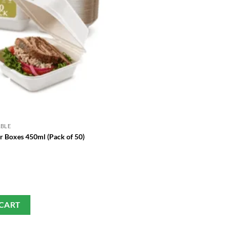
ABLE
GREEN DISPOSABLE
r Boxes 450ml (Pack of 50)
Birch Wood Forks – EcoSele
£
13.99
 CART
SELECT OPTIONS