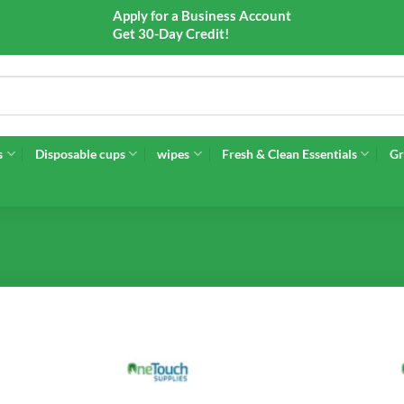
Apply for a Business Account
Get 30-Day Credit!
s
Disposable cups
wipes
Fresh & Clean Essentials
Gr