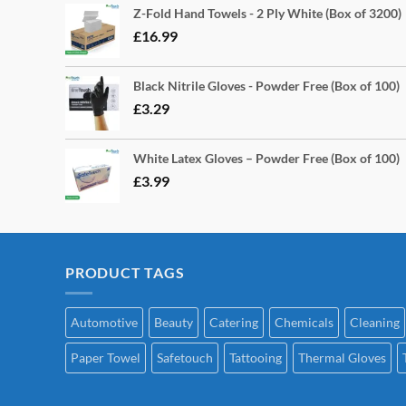
Z-Fold Hand Towels - 2 Ply White (Box of 3200)
£
16.99
Black Nitrile Gloves - Powder Free (Box of 100)
£
3.29
White Latex Gloves – Powder Free (Box of 100)
£
3.99
PRODUCT TAGS
Automotive
Beauty
Catering
Chemicals
Cleaning
Paper Towel
Safetouch
Tattooing
Thermal Gloves