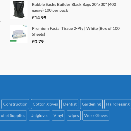
Rubble Sacks Builder Black Bags 20"x30" (400
page
pa
gauge) 100 per pack
£
14.99
Premium Facial Tissue 2-Ply | White (Box of 100
Sheets)
£
0.79
Construction
Cotton gloves
Dentist
Gardening
Hairdressing
Toilet Supplies
Unigloves
Vinyl
wipes
Work Gloves