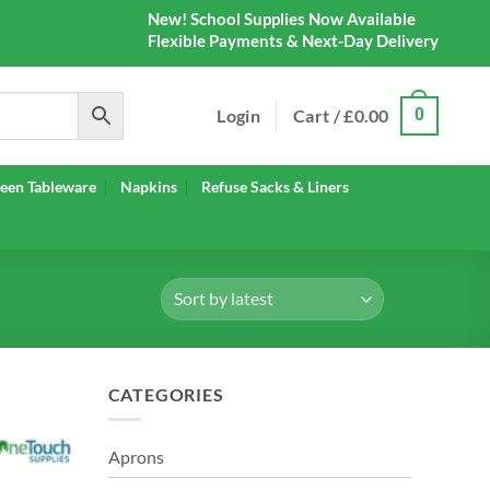
New! School Supplies Now Available
Flexible Payments & Next-Day Delivery
Login
Cart /
£
0.00
0
een Tableware
Napkins
Refuse Sacks & Liners
CATEGORIES
Aprons