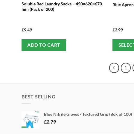
Soluble Red Laundry Sacks – 450×620×670
Blue Aprons
mm (Pack of 200)
£
9.49
£
3.99
ADD TO CART
SELEC
1
BEST SELLING
Blue Nitrile Gloves - Textured Grip (Box of 100)
£
2.79