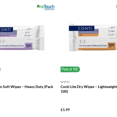
WIPES
on Soft Wipes – Heavy Duty (Pack
Conti Lite Dry Wipes – Lightweight
100)
£
1.99