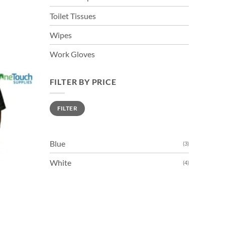
Toilet Tissues
Wipes
Work Gloves
FILTER BY PRICE
Min
Max
FILTER
price
price
Blue
(3)
White
(4)