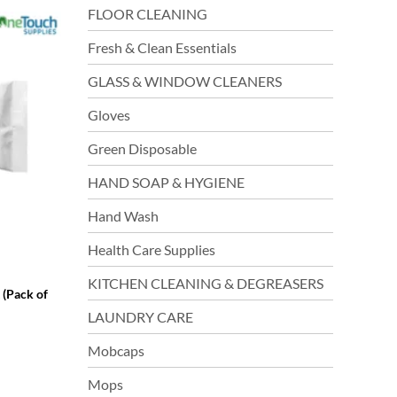
FLOOR CLEANING
Fresh & Clean Essentials
GLASS & WINDOW CLEANERS
Gloves
Green Disposable
HAND SOAP & HYGIENE
Hand Wash
Health Care Supplies
KITCHEN CLEANING & DEGREASERS
 (Pack of
LAUNDRY CARE
Mobcaps
Mops