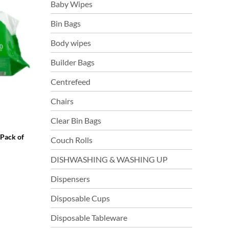
Baby Wipes
Bin Bags
Body wipes
Builder Bags
Centrefeed
Chairs
Clear Bin Bags
(Pack of
Couch Rolls
DISHWASHING & WASHING UP
Dispensers
Disposable Cups
Disposable Tableware