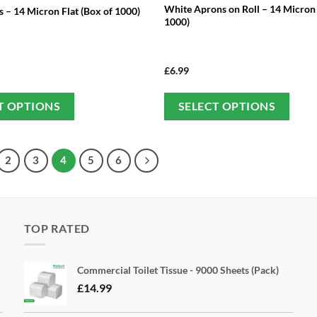
White Aprons on Roll – 14 Micron
 – 14 Micron Flat (Box of 1000)
1000)
£
6.99
This
Thi
T OPTIONS
SELECT OPTIONS
product
pro
has
has
multiple
mul
2
3
4
5
6
variants.
var
The
Th
options
opt
may
ma
TOP RATED
be
be
chosen
cho
Commercial Toilet Tissue - 9000 Sheets (Pack)
on
on
£
14.99
the
the
product
pro