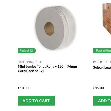
PAPER PRODUCT
PAPER PRO
Mini Jumbo Toilet Rolls – 150m 76mm
Selpak Luxu
Core(Pack of 12)
£
13.50
£
15.00
ADD TO CART
ADD T