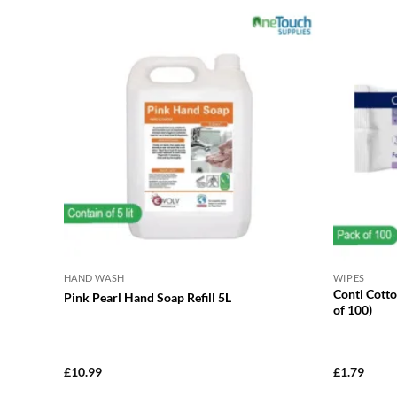
HAND WASH
WIPES
Conti Cott
Pink Pearl Hand Soap Refill 5L
of 100)
£
10.99
£
1.79