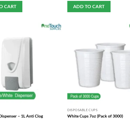
O CART
ADD TO CART
DISPOSABLE CUPS
ispenser – 1L Anti Clog
White Cups 7oz (Pack of 3000)