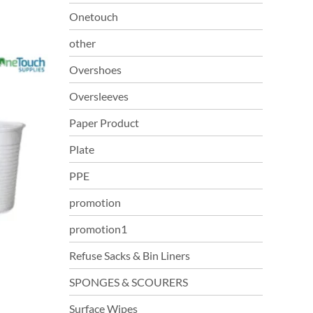
Onetouch
other
Overshoes
Oversleeves
Paper Product
Plate
PPE
promotion
promotion1
Refuse Sacks & Bin Liners
SPONGES & SCOURERS
Surface Wipes