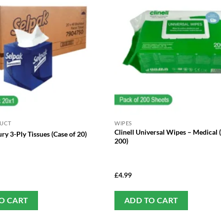
DUCT
WIPES
Clinell Universal Wipes – Medical 
ry 3-Ply Tissues (Case of 20)
200)
£
4.99
O CART
ADD TO CART