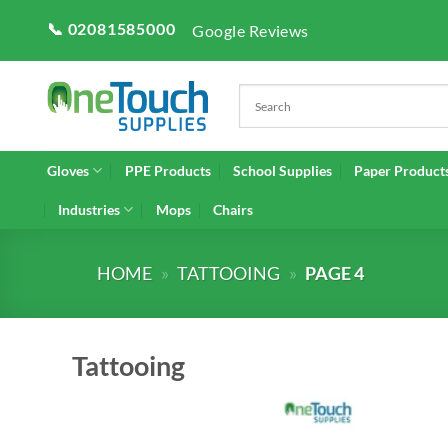
Skip
📞 02081585000
Google Reviews
to
content
Gloves
PPE Products
School Supplies
Paper Product
Industries
Mops
Chairs
HOME
»
TATTOOING
»
PAGE 4
Tattooing