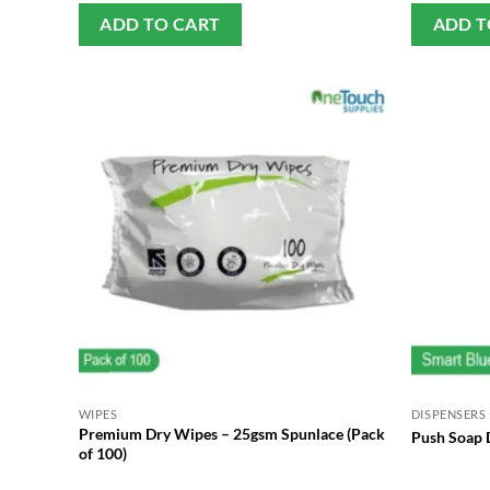
ADD TO CART
ADD T
WIPES
DISPENSERS
Premium Dry Wipes – 25gsm Spunlace (Pack
Push Soap D
of 100)