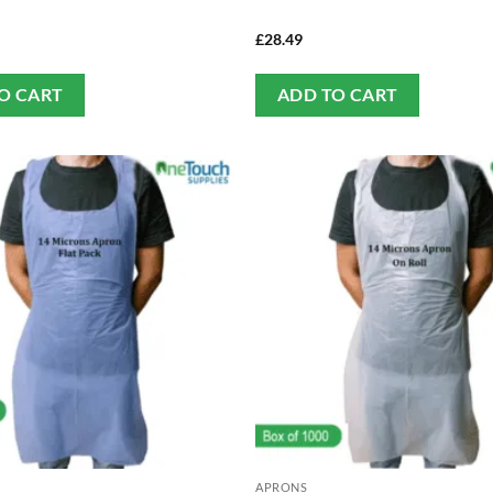
£
28.49
O CART
ADD TO CART
APRONS