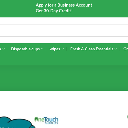
Apply for a Business Account
Get 30-Day Credit!
s
Disposable cups
wipes
Fresh & Clean Essentials
Gr