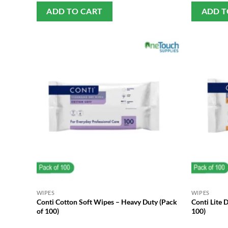
ADD TO CART
ADD T
WIPES
WIPES
Conti Cotton Soft Wipes – Heavy Duty (Pack
Conti Lite 
of 100)
100)