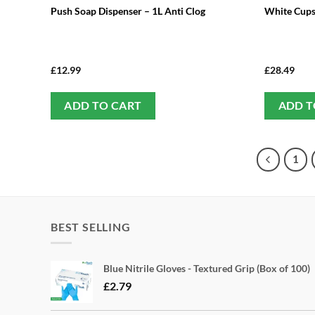
Push Soap Dispenser – 1L Anti Clog
White Cups
£
12.99
£
28.49
ADD TO CART
ADD T
1
BEST SELLING
Blue Nitrile Gloves - Textured Grip (Box of 100)
£
2.79