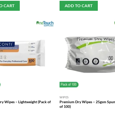
O CART
ADD TO CART
WIPES
Dry Wipes – Lightweight (Pack of
Premium Dry Wipes – 25gsm Spun
of 100)