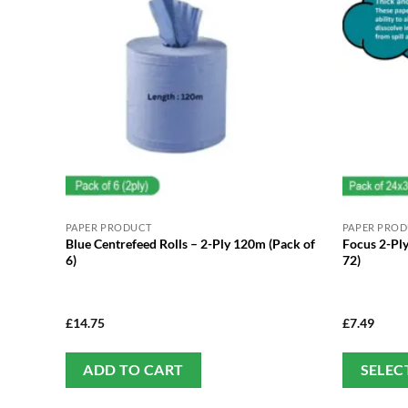
PAPER PRODUCT
PAPER PRO
Blue Centrefeed Rolls – 2-Ply 120m (Pack of
Focus 2-Ply
6)
72)
£
14.75
£
7.49
ADD TO CART
SELEC