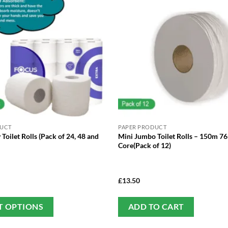
DUCT
PAPER PRODUCT
 Toilet Rolls (Pack of 24, 48 and
Mini Jumbo Toilet Rolls – 150m 
Core(Pack of 12)
£
13.50
This
T OPTIONS
ADD TO CART
product