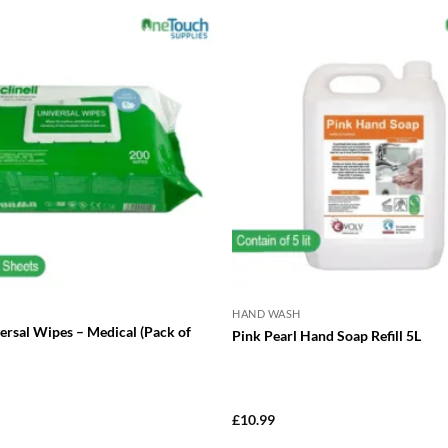
has
multiple
variants.
The
options
may
be
chosen
on
the
product
page
HAND WASH
versal Wipes – Medical (Pack of
Pink Pearl Hand Soap Refill 5L
£
10.99