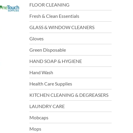
FLOOR CLEANING
Fresh & Clean Essentials
GLASS & WINDOW CLEANERS
Gloves
Green Disposable
HAND SOAP & HYGIENE
Hand Wash
Health Care Supplies
KITCHEN CLEANING & DEGREASERS
LAUNDRY CARE
Mobcaps
Mops