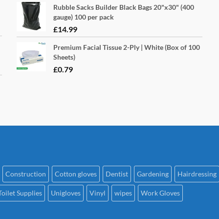
Rubble Sacks Builder Black Bags 20"x30" (400
gauge) 100 per pack
£
14.99
Premium Facial Tissue 2-Ply | White (Box of 100
Sheets)
£
0.79
Construction
Cotton gloves
Dentist
Gardening
Hairdressing
Toilet Supplies
Unigloves
Vinyl
wipes
Work Gloves