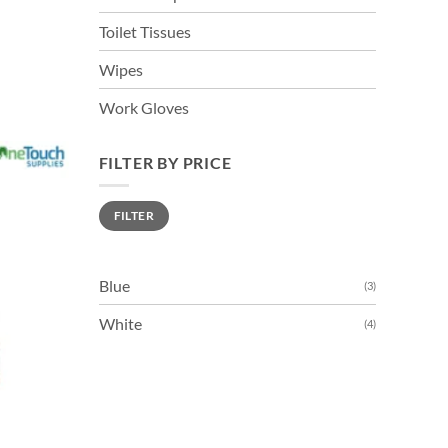
Toilet Tissues
Wipes
s
duct
Work Gloves
tiple
FILTER BY PRICE
iants.
e
Min
Max
FILTER
price
price
ions
y
Blue
(3)
sen
White
(4)
duct
ge