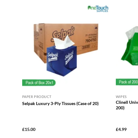
PAPER PRODUCT
WIPES
Clinell Uni
Selpak Luxury 3-Ply Tissues (Case of 20)
200)
£
15.00
£
4.99