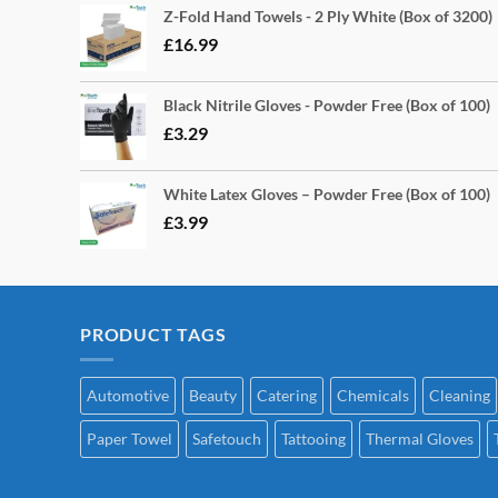
Z-Fold Hand Towels - 2 Ply White (Box of 3200)
£
16.99
Black Nitrile Gloves - Powder Free (Box of 100)
£
3.29
White Latex Gloves – Powder Free (Box of 100)
£
3.99
PRODUCT TAGS
Automotive
Beauty
Catering
Chemicals
Cleaning
Paper Towel
Safetouch
Tattooing
Thermal Gloves