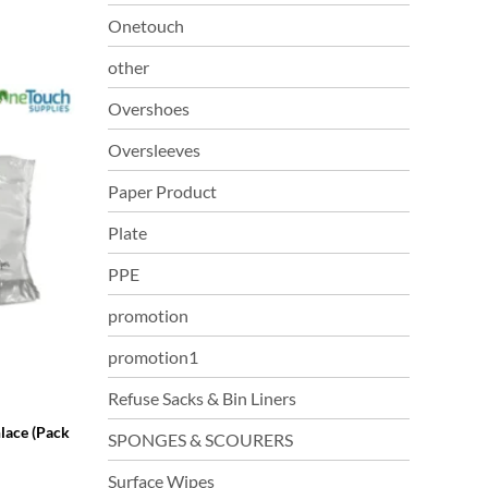
Onetouch
other
Overshoes
Oversleeves
Paper Product
Plate
PPE
promotion
promotion1
Refuse Sacks & Bin Liners
lace (Pack
SPONGES & SCOURERS
Surface Wipes