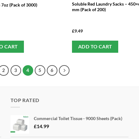
Soluble Red Laundry Sacks – 450
 7oz (Pack of 3000)
mm (Pack of 200)
£
9.49
O CART
ADD TO CART
2
3
4
5
6
TOP RATED
Commercial Toilet Tissue - 9000 Sheets (Pack)
£
14.99