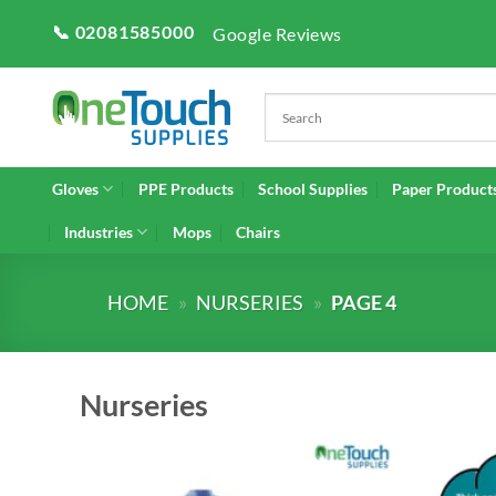
Skip
📞 02081585000
Google Reviews
to
content
Gloves
PPE Products
School Supplies
Paper Product
Industries
Mops
Chairs
HOME
»
NURSERIES
»
PAGE 4
Nurseries