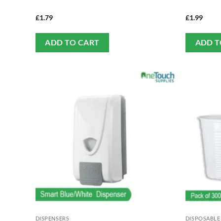
£
1.79
£
1.99
ADD TO CART
ADD T
DISPENSERS
DISPOSABLE