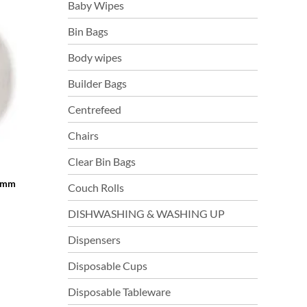
Baby Wipes
Bin Bags
Body wipes
Builder Bags
Centrefeed
Chairs
Clear Bin Bags
76mm
Couch Rolls
DISHWASHING & WASHING UP
Dispensers
Disposable Cups
Disposable Tableware