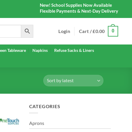
New! School Supplies Now Available
Flexible Payments & Next-Day Delivery
Login
Cart /
£
0.00
0
een Tableware
Napkins
Refuse Sacks & Liners
CATEGORIES
Aprons