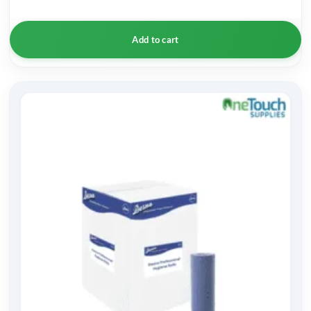
Add to cart