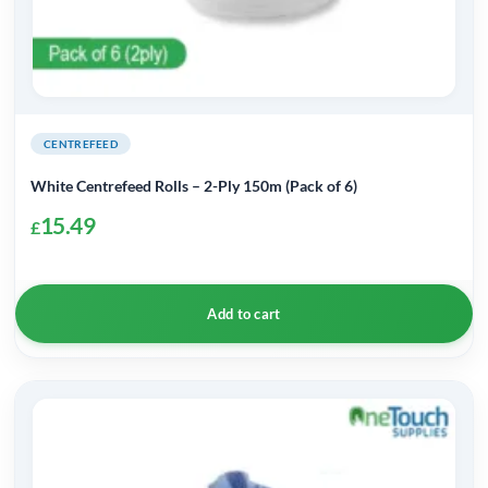
CENTREFEED
White Centrefeed Rolls – 2-Ply 150m (Pack of 6)
15.49
£
Add to cart