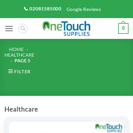
Skip
📞 02081585000
Google Reviews
to
content
0
HOME
»
HEALTHCARE
»
PAGE 5
FILTER
Healthcare