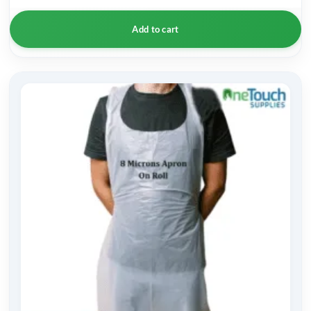
Add to cart