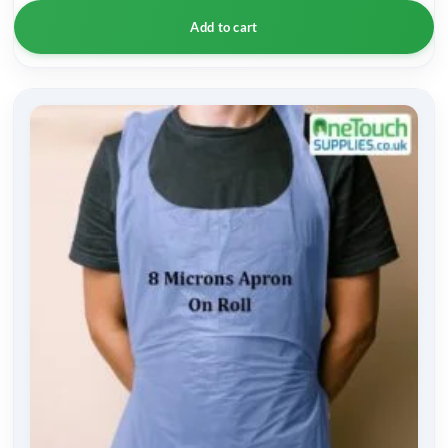
Add to cart