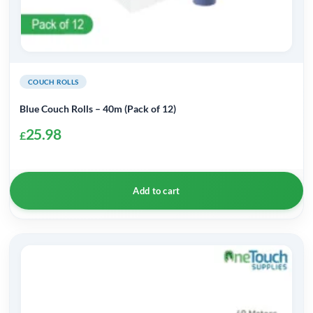
COUCH ROLLS
Blue Couch Rolls – 40m (Pack of 12)
25.98
£
Add to cart