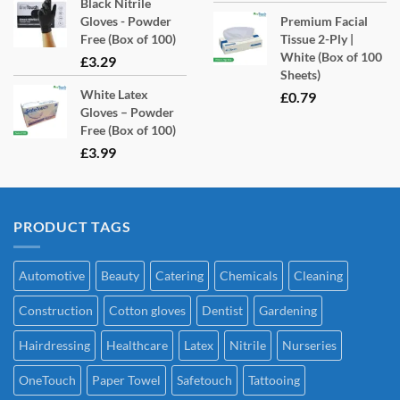
Black Nitrile
Gloves - Powder
Premium Facial
Free (Box of 100)
Tissue 2-Ply |
White (Box of 100
£
3.29
Sheets)
White Latex
£
0.79
Gloves – Powder
Free (Box of 100)
£
3.99
PRODUCT TAGS
Automotive
Beauty
Catering
Chemicals
Cleaning
Construction
Cotton gloves
Dentist
Gardening
Hairdressing
Healthcare
Latex
Nitrile
Nurseries
OneTouch
Paper Towel
Safetouch
Tattooing