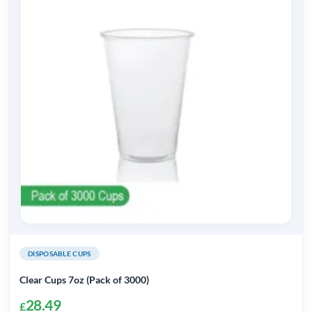
variants.
The
options
may
be
chosen
on
the
product
page
DISPOSABLE CUPS
Clear Cups 7oz (Pack of 3000)
28.49
£