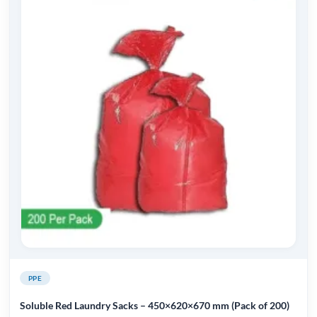
PPE
Soluble Red Laundry Sacks – 450×620×670 mm (Pack of 200)