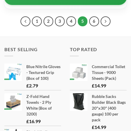
1
2
3
4
5
6
BEST SELLING
TOP RATED
Blue Nitrile Gloves
Commercial Toilet
- Textured Grip
Tissue - 9000
(Box of 100)
Sheets (Pack)
£
2.79
£
14.99
Z-Fold Hand
Rubble Sacks
Towels - 2 Ply
Builder Black Bags
White (Box of
20"x30" (400
3200)
gauge) 100 per
pack
£
16.99
£
14.99