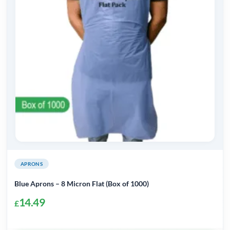
APRONS
Blue Aprons – 8 Micron Flat (Box of 1000)
14.49
£