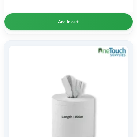
Add to cart