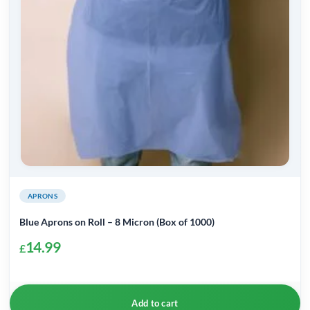
APRONS
Blue Aprons on Roll – 8 Micron (Box of 1000)
14.99
£
Add to cart