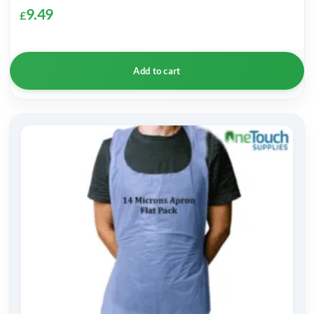
9.49
£
Add to cart