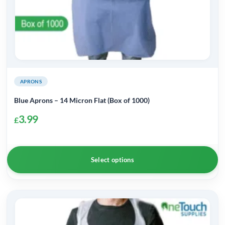
APRONS
Blue Aprons – 14 Micron Flat (Box of 1000)
3.99
£
Select options
This
product
has
multiple