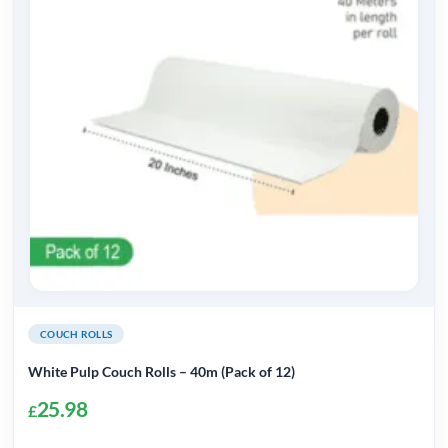
COUCH ROLLS
White Pulp Couch Rolls – 40m (Pack of 12)
25.98
£