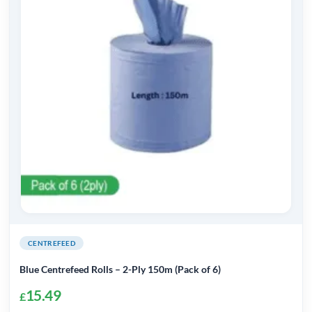
CENTREFEED
Blue Centrefeed Rolls – 2-Ply 150m (Pack of 6)
15.49
£