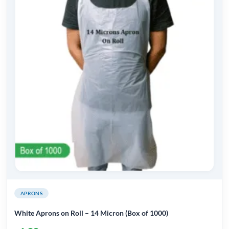
variants.
The
options
may
be
chosen
on
the
product
page
APRONS
White Aprons on Roll – 14 Micron (Box of 1000)