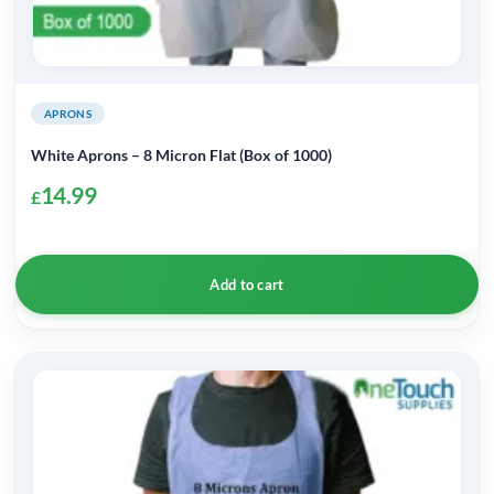
APRONS
White Aprons – 8 Micron Flat (Box of 1000)
14.99
£
Add to cart