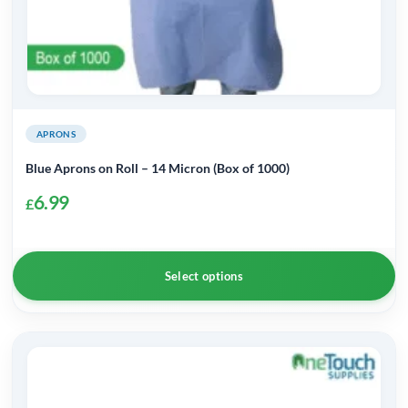
page
APRONS
Blue Aprons on Roll – 14 Micron (Box of 1000)
6.99
£
Select options
This
product
has
multiple