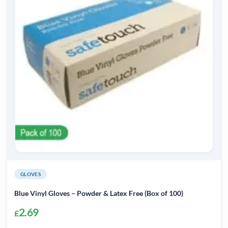
The
options
may
be
chosen
on
the
product
page
GLOVES
Blue Vinyl Gloves – Powder & Latex Free (Box of 100)
2.69
£