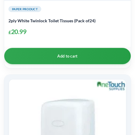
PAPER PRODUCT
2ply White Twinlock Toilet Tissues (Pack of24)
20.99
£
Add to cart