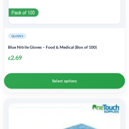
GLOVES
Blue Nitrile Gloves – Food & Medical (Box of 100)
2.69
£
Select options
This
product
has
multiple
variants.