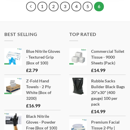
1
2
3
4
5
6
BEST SELLING
TOP RATED
Blue Nitrile Gloves
Commercial Toilet
- Textured Grip
Tissue - 9000
(Box of 100)
Sheets (Pack)
£
2.79
£
14.99
Z-Fold Hand
Rubble Sacks
Towels - 2 Ply
Builder Black Bags
White (Box of
20"x30" (400
3200)
gauge) 100 per
pack
£
16.99
£
14.99
Black Nitrile
Gloves - Powder
Premium Facial
Free (Box of 100)
Tissue 2-Ply |