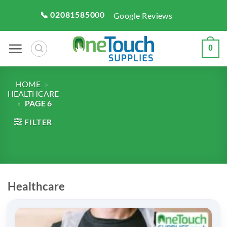
Skip
📞 02081585000
Google Reviews
to
content
0
HOME
»
HEALTHCARE
»
PAGE 6
FILTER
Healthcare