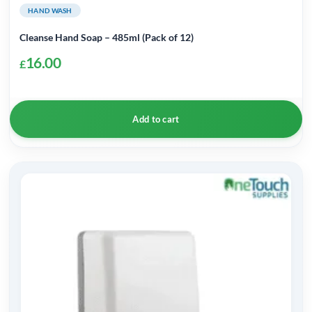
HAND WASH
Cleanse Hand Soap – 485ml (Pack of 12)
16.00
£
Add to cart