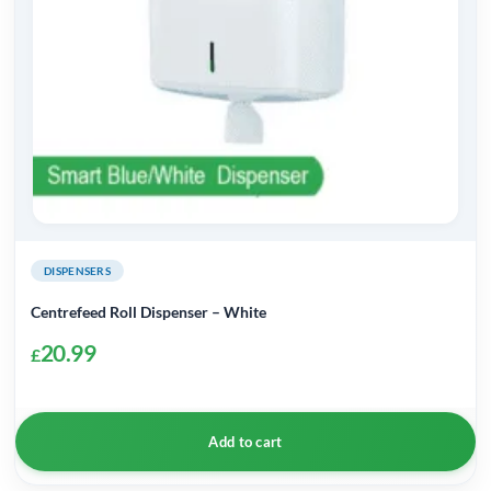
DISPENSERS
Centrefeed Roll Dispenser – White
20.99
£
Add to cart