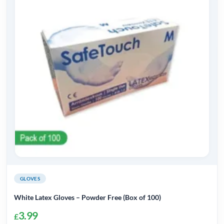
GLOVES
White Latex Gloves – Powder Free (Box of 100)
3.99
£