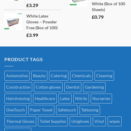
White (Box of 100
£
3.29
Sheets)
White Latex
£
0.79
Gloves – Powder
Free (Box of 100)
£
3.99
PRODUCT TAGS
Automotive
Beauty
Catering
Chemicals
Cleaning
Construction
Cotton gloves
Dentist
Gardening
Hairdressing
Healthcare
Latex
Nitrile
Nurseries
OneTouch
Paper Towel
Safetouch
Tattooing
Thermal Gloves
Toilet Supplies
Unigloves
Vinyl
wipes