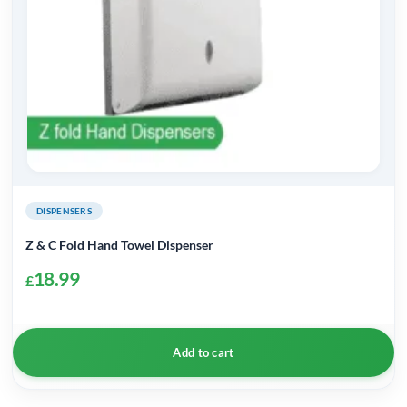
DISPENSERS
Z & C Fold Hand Towel Dispenser
18.99
£
Add to cart