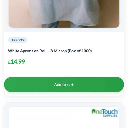
APRONS
White Aprons on Roll – 8 Micron (Box of 1000)
14.99
£
Add to cart