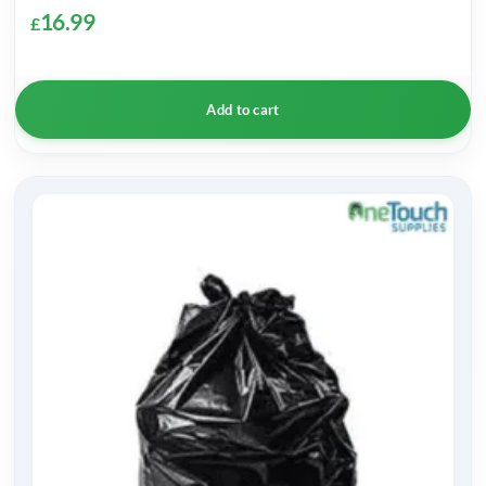
16.99
£
Add to cart