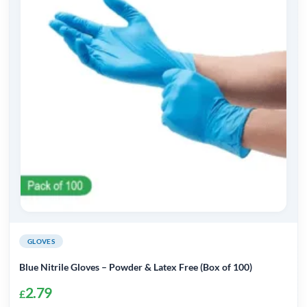
GLOVES
Blue Nitrile Gloves – Powder & Latex Free (Box of 100)
2.79
£