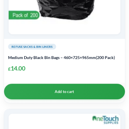
REFUSE SACKS & BIN LINERS
Medium Duty Black Bin Bags – 460×725×965mm(200 Pack)
14.00
£
Add to cart