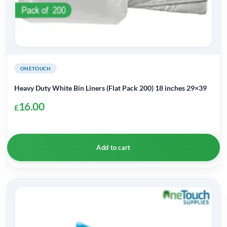
ONETOUCH
Heavy Duty White Bin Liners (Flat Pack 200) 18 inches 29×39
16.00
£
Add to cart