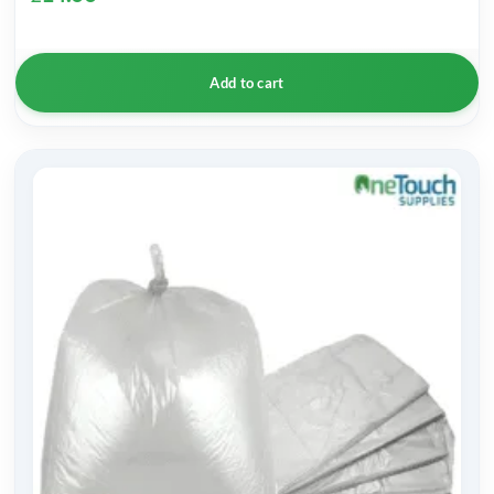
Add to cart