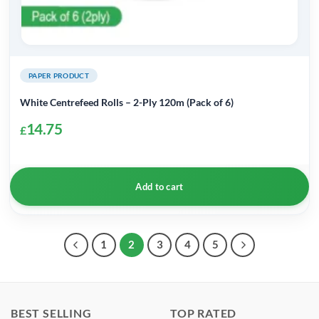
PAPER PRODUCT
White Centrefeed Rolls – 2-Ply 120m (Pack of 6)
14.75
£
Add to cart
1
2
3
4
5
BEST SELLING
TOP RATED