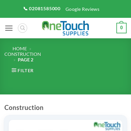
Skip
📞 02081585000
Google Reviews
to
content
0
HOME
»
CONSTRUCTION
»
PAGE 2
FILTER
Construction