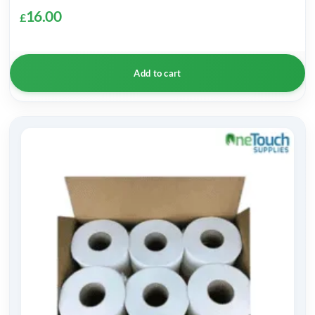
16.00
£
Add to cart