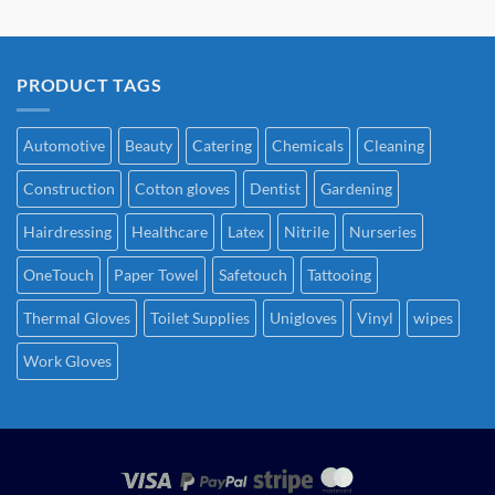
PRODUCT TAGS
Automotive
Beauty
Catering
Chemicals
Cleaning
Construction
Cotton gloves
Dentist
Gardening
Hairdressing
Healthcare
Latex
Nitrile
Nurseries
OneTouch
Paper Towel
Safetouch
Tattooing
Thermal Gloves
Toilet Supplies
Unigloves
Vinyl
wipes
Work Gloves