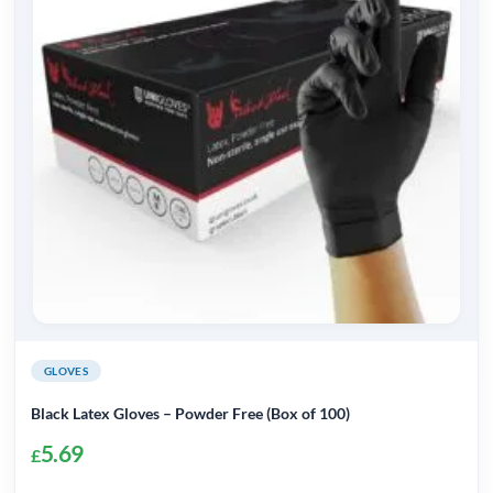
GLOVES
Black Latex Gloves – Powder Free (Box of 100)
5.69
£