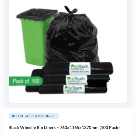
REFUSE SACKS & BIN LINERS
Black Wheelie Bin Liners – 760x1165x1370mm (100 Pack)