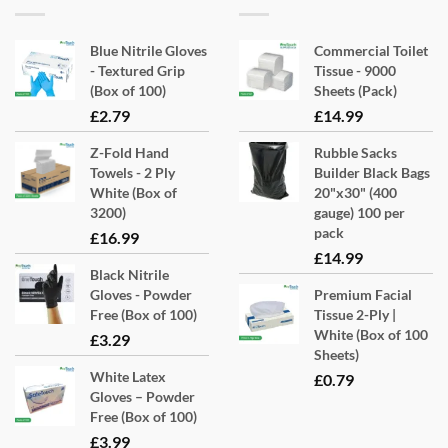
Blue Nitrile Gloves
Commercial Toilet
- Textured Grip
Tissue - 9000
(Box of 100)
Sheets (Pack)
£
2.79
£
14.99
Z-Fold Hand
Rubble Sacks
Towels - 2 Ply
Builder Black Bags
White (Box of
20"x30" (400
3200)
gauge) 100 per
pack
£
16.99
£
14.99
Black Nitrile
Gloves - Powder
Premium Facial
Free (Box of 100)
Tissue 2-Ply |
White (Box of 100
£
3.29
Sheets)
White Latex
£
0.79
Gloves – Powder
Free (Box of 100)
£
3.99