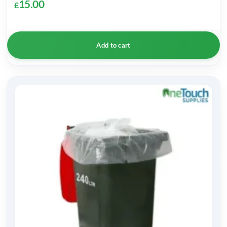
15.00
£
Add to cart