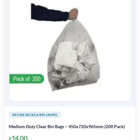
REFUSE SACKS & BIN LINERS
Medium Duty Clear Bin Bags – 450x720x965mm (200 Pack)
14.00
£