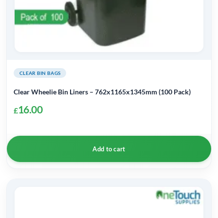
CLEAR BIN BAGS
Clear Wheelie Bin Liners – 762x1165x1345mm (100 Pack)
16.00
£
Add to cart