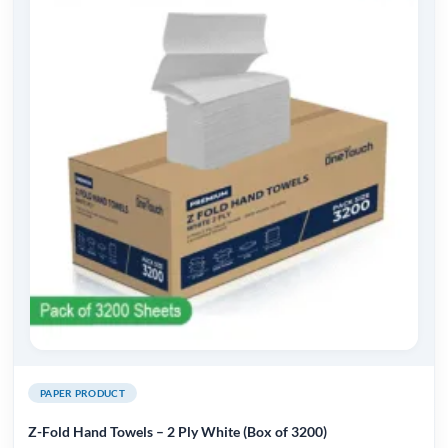
PAPER PRODUCT
Z-Fold Hand Towels – 2 Ply White (Box of 3200)