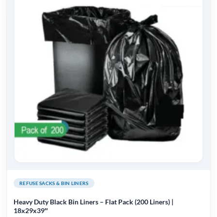
REFUSE SACKS & BIN LINERS
Heavy Duty Black Bin Liners – Flat Pack (200 Liners) |
18x29x39″