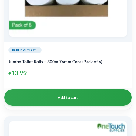
PAPER PRODUCT
Jumbo Toilet Rolls – 300m 76mm Core (Pack of 6)
13.99
£
Add to cart