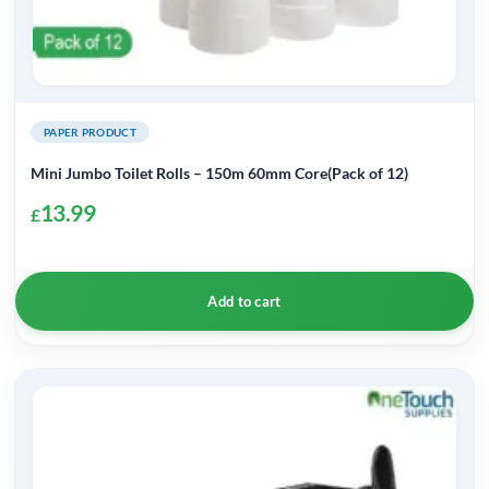
PAPER PRODUCT
Mini Jumbo Toilet Rolls – 150m 60mm Core(Pack of 12)
13.99
£
Add to cart