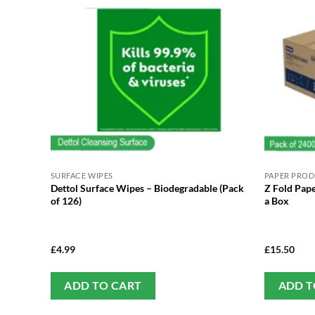
SURFACE WIPES
PAPER PRO
Dettol Surface Wipes – Biodegradable (Pack
Z Fold Pape
of 126)
a Box
£
4.99
£
15.50
ADD TO CART
ADD T