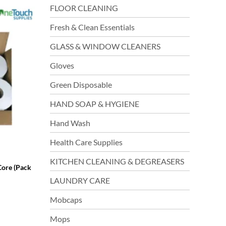
FLOOR CLEANING
Fresh & Clean Essentials
GLASS & WINDOW CLEANERS
Gloves
Green Disposable
HAND SOAP & HYGIENE
Hand Wash
Health Care Supplies
KITCHEN CLEANING & DEGREASERS
Core (Pack
LAUNDRY CARE
Mobcaps
Mops