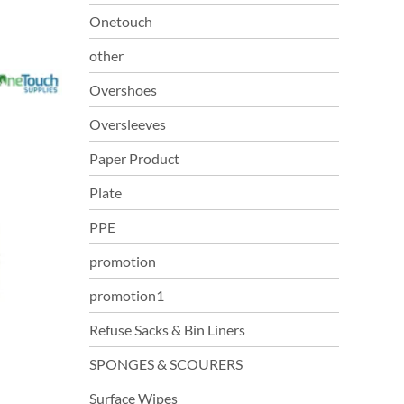
Onetouch
other
Overshoes
Oversleeves
Paper Product
Plate
PPE
promotion
promotion1
Refuse Sacks & Bin Liners
SPONGES & SCOURERS
Surface Wipes