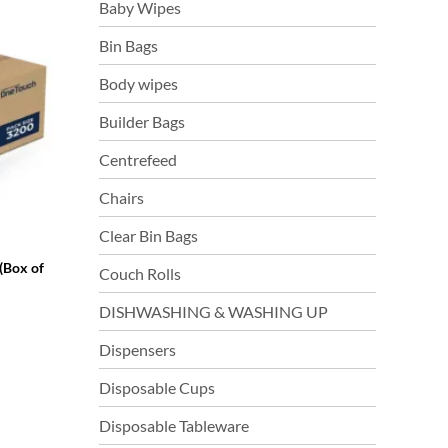
Baby Wipes
Bin Bags
Body wipes
Builder Bags
Centrefeed
Chairs
Clear Bin Bags
(Box of
Couch Rolls
DISHWASHING & WASHING UP
Dispensers
Disposable Cups
Disposable Tableware