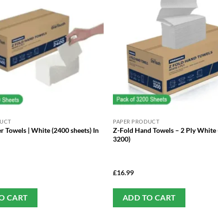
DUCT
PAPER PRODUCT
r Towels | White (2400 sheets) In
Z-Fold Hand Towels – 2 Ply White 
3200)
£
16.99
O CART
ADD TO CART