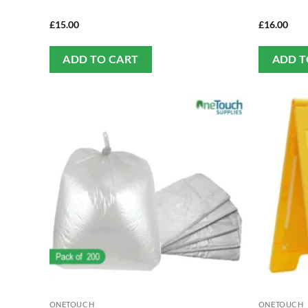
£
15.00
£
16.00
ADD TO CART
ADD T
ONETOUCH
ONETOUCH