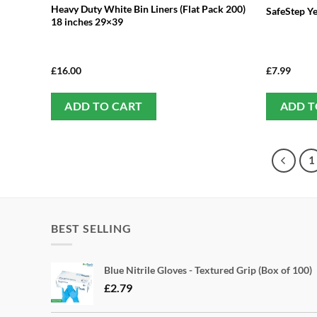
Heavy Duty White Bin Liners (Flat Pack 200)
SafeStep Y
18 inches 29×39
£
16.00
£
7.99
ADD TO CART
ADD T
1
BEST SELLING
Blue Nitrile Gloves - Textured Grip (Box of 100)
£
2.79