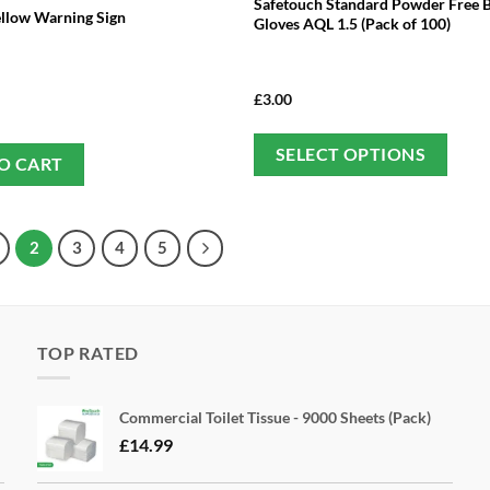
Safetouch Standard Powder Free Bl
ellow Warning Sign
Gloves AQL 1.5 (Pack of 100)
£
3.00
Thi
SELECT OPTIONS
O CART
pro
has
mul
2
3
4
5
var
Th
opt
ma
TOP RATED
be
cho
Commercial Toilet Tissue - 9000 Sheets (Pack)
on
£
14.99
the
pro