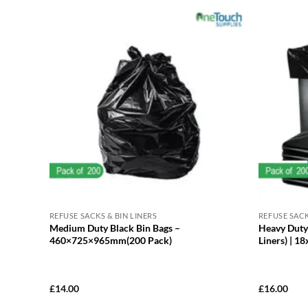
REFUSE SACKS & BIN LINERS
REFUSE SACK
Medium Duty Black Bin Bags –
Heavy Duty 
460×725×965mm(200 Pack)
Liners) | 1
£
14.00
£
16.00