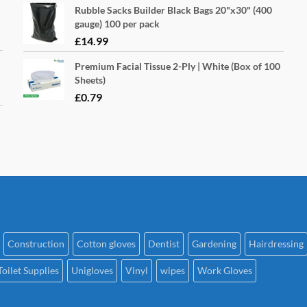
pa
Rubble Sacks Builder Black Bags 20"x30" (400
gauge) 100 per pack
£
14.99
Premium Facial Tissue 2-Ply | White (Box of 100
Sheets)
£
0.79
Construction
Cotton gloves
Dentist
Gardening
Hairdressing
Toilet Supplies
Unigloves
Vinyl
wipes
Work Gloves