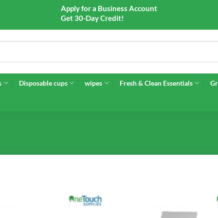
Apply for a Business Account
Get 30-Day Credit!
s
Disposable cups
wipes
Fresh & Clean Essentials
Gr