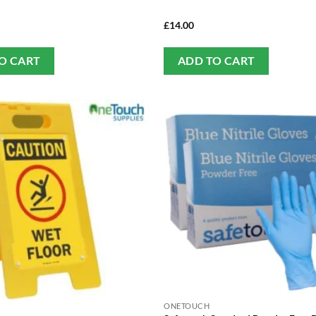
£
14.00
O CART
ADD TO CART
ONETOUCH