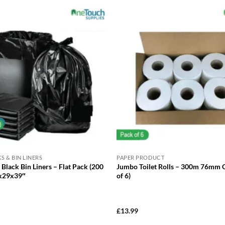
S & BIN LINERS
PAPER PRODUCT
Black Bin Liners – Flat Pack (200
Jumbo Toilet Rolls – 300m 76mm 
8x29x39″
of 6)
£
13.99