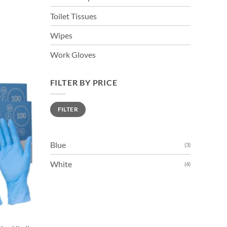
Toilet Tissues
Wipes
Work Gloves
FILTER BY PRICE
Min
Max
FILTER
price
price
Blue
(3)
White
(4)