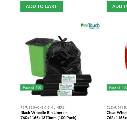
ADD TO CART
ADD T
REFUSE SACKS & BIN LINERS
CLEAR BIN B
Black Wheelie Bin Liners –
Clear Wheel
760x1165x1370mm (100 Pack)
762x1165x