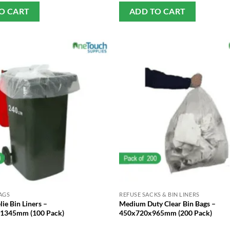
O CART
ADD TO CART
AGS
REFUSE SACKS & BIN LINERS
ie Bin Liners –
Medium Duty Clear Bin Bags –
1345mm (100 Pack)
450x720x965mm (200 Pack)