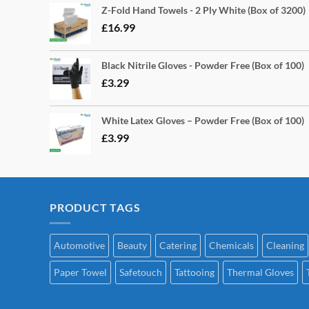
Z-Fold Hand Towels - 2 Ply White (Box of 3200)
£
16.99
Black Nitrile Gloves - Powder Free (Box of 100)
£
3.29
White Latex Gloves – Powder Free (Box of 100)
£
3.99
PRODUCT TAGS
Automotive
Beauty
Catering
Chemicals
Cleaning
Paper Towel
Safetouch
Tattooing
Thermal Gloves