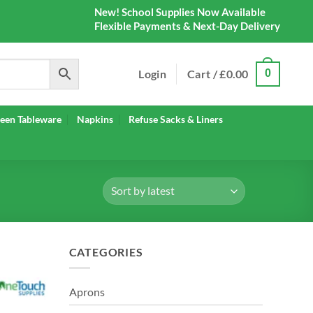
New! School Supplies Now Available
Flexible Payments & Next-Day Delivery
Login
Cart /
£
0.00
0
een Tableware
Napkins
Refuse Sacks & Liners
CATEGORIES
Aprons