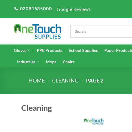
Skip
📞 02081585000
Google Reviews
to
content
Gloves
PPE Products
School Supplies
Paper Product
Industries
Mops
Chairs
HOME
»
CLEANING
»
PAGE 2
Cleaning