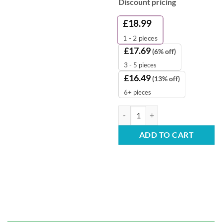
Discount pricing
£
18.99
1 - 2
pieces
£
17.69
(6% off)
3 - 5 pieces
£
16.49
(13% off)
6+ pieces
White Pedal Bin Liners – 280x4
ADD TO CART