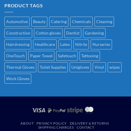
PRODUCT TAGS
Automotive
Beauty
Catering
Chemicals
Cleaning
Construction
Cotton gloves
Dentist
Gardening
Hairdressing
Healthcare
Latex
Nitrile
Nurseries
OneTouch
Paper Towel
Safetouch
Tattooing
Thermal Gloves
Toilet Supplies
Unigloves
Vinyl
wipes
Work Gloves
ABOUT
PRIVACY POLICY
DELIVERY & RETURNS
SHIPPING CHARGES
CONTACT