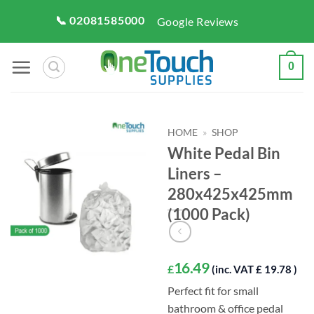
Skip
📞 02081585000
Google Reviews
to
content
0
HOME
»
SHOP
White Pedal Bin
Liners –
280x425x425mm
(1000 Pack)
16.49
£
(inc. VAT £ 19.78 )
Perfect fit for small
bathroom & office pedal