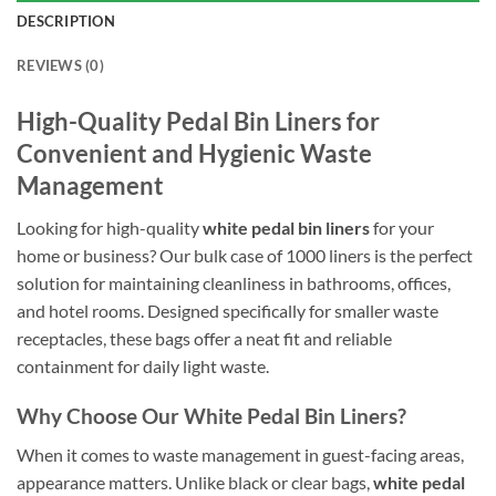
DESCRIPTION
REVIEWS (0)
High-Quality Pedal Bin Liners for
Convenient and Hygienic Waste
Management
Looking for high-quality
white pedal bin liners
for your
home or business? Our bulk case of 1000 liners is the perfect
solution for maintaining cleanliness in bathrooms, offices,
and hotel rooms. Designed specifically for smaller waste
receptacles, these bags offer a neat fit and reliable
containment for daily light waste.
Why Choose Our White Pedal Bin Liners?
When it comes to waste management in guest-facing areas,
appearance matters. Unlike black or clear bags,
white pedal