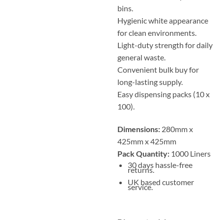
bins.
Hygienic white appearance
for clean environments.
Light-duty strength for daily
general waste.
Convenient bulk buy for
long-lasting supply.
Easy dispensing packs (10 x
100).
Dimensions:
280mm x
425mm x 425mm
Pack Quantity:
1000 Liners
30 days hassle-free
returns.
UK based customer
service.