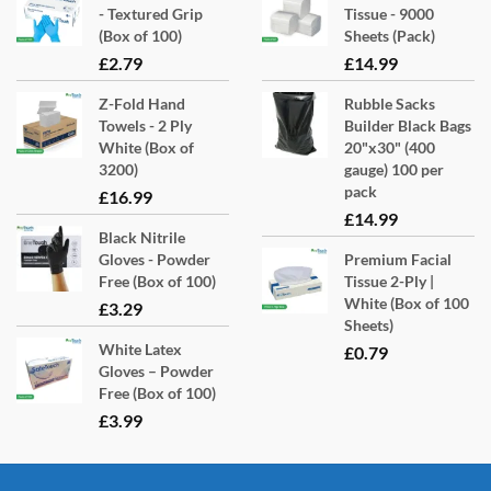
- Textured Grip
Tissue - 9000
(Box of 100)
Sheets (Pack)
£
2.79
£
14.99
Z-Fold Hand
Rubble Sacks
Towels - 2 Ply
Builder Black Bags
White (Box of
20"x30" (400
3200)
gauge) 100 per
pack
£
16.99
£
14.99
Black Nitrile
Gloves - Powder
Premium Facial
Free (Box of 100)
Tissue 2-Ply |
White (Box of 100
£
3.29
Sheets)
White Latex
£
0.79
Gloves – Powder
Free (Box of 100)
£
3.99