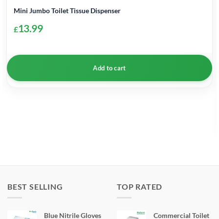
Mini Jumbo Toilet Tissue Dispenser
13.99
£
Add to cart
BEST SELLING
TOP RATED
Blue Nitrile Gloves
Commercial Toilet