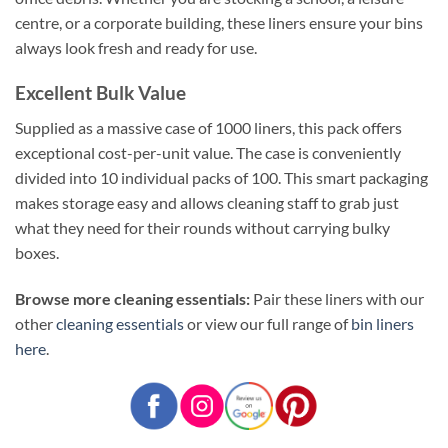
centre, or a corporate building, these liners ensure your bins
always look fresh and ready for use.
Excellent Bulk Value
Supplied as a massive case of 1000 liners, this pack offers
exceptional cost-per-unit value. The case is conveniently
divided into 10 individual packs of 100. This smart packaging
makes storage easy and allows cleaning staff to grab just
what they need for their rounds without carrying bulky
boxes.
Browse more cleaning essentials:
Pair these liners with our
other
cleaning essentials
or view our full range of
bin liners
here
.