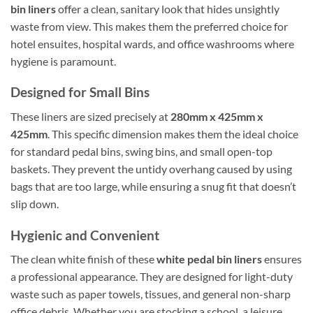
bin liners
offer a clean, sanitary look that hides unsightly
waste from view. This makes them the preferred choice for
hotel ensuites, hospital wards, and office washrooms where
hygiene is paramount.
Designed for Small Bins
These liners are sized precisely at
280mm x 425mm x
425mm
. This specific dimension makes them the ideal choice
for standard pedal bins, swing bins, and small open-top
baskets. They prevent the untidy overhang caused by using
bags that are too large, while ensuring a snug fit that doesn’t
slip down.
Hygienic and Convenient
The clean white finish of these
white pedal bin liners
ensures
a professional appearance. They are designed for light-duty
waste such as paper towels, tissues, and general non-sharp
office debris. Whether you are stocking a school, a leisure