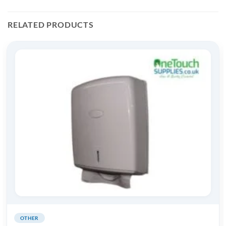
RELATED PRODUCTS
OTHER