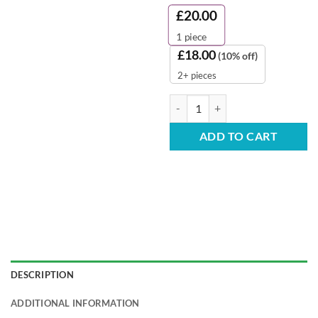
£
20.00
1
piece
£
18.00
(10% off)
2+ pieces
Black Lids - for 12/16oz Cups (Pa
ADD TO CART
DESCRIPTION
ADDITIONAL INFORMATION