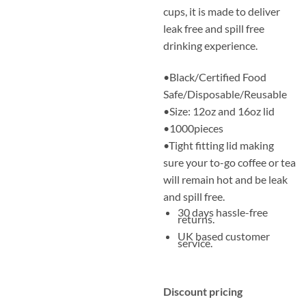
cups, it is made to deliver
leak free and spill free
drinking experience.
•Black/Certified Food
Safe/Disposable/Reusable
•Size: 12oz and 16oz lid
•1000pieces
•Tight fitting lid making
sure your to-go coffee or tea
will remain hot and be leak
and spill free.
30 days hassle-free
returns.
UK based customer
service.
Discount pricing