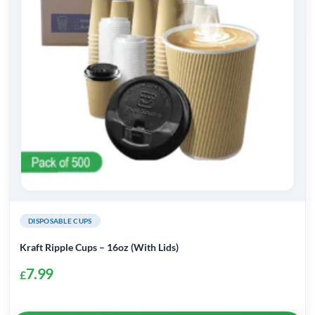
DISPOSABLE CUPS
Kraft Ripple Cups – 16oz (With Lids)
7.99
£