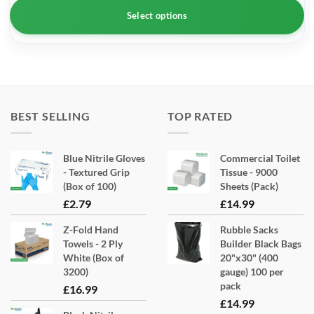
Select options
This
product
has
multiple
BEST SELLING
TOP RATED
variants.
The
options
Blue Nitrile Gloves
Commercial Toilet
- Textured Grip
Tissue - 9000
may
(Box of 100)
Sheets (Pack)
be
£
2.79
£
14.99
chosen
on
Z-Fold Hand
Rubble Sacks
the
Towels - 2 Ply
Builder Black Bags
White (Box of
20"x30" (400
product
3200)
gauge) 100 per
page
pack
£
16.99
£
14.99