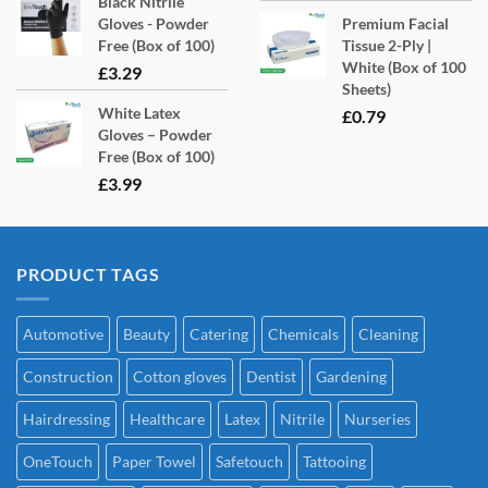
Black Nitrile
Gloves - Powder
Premium Facial
Free (Box of 100)
Tissue 2-Ply |
White (Box of 100
£
3.29
Sheets)
White Latex
£
0.79
Gloves – Powder
Free (Box of 100)
£
3.99
PRODUCT TAGS
Automotive
Beauty
Catering
Chemicals
Cleaning
Construction
Cotton gloves
Dentist
Gardening
Hairdressing
Healthcare
Latex
Nitrile
Nurseries
OneTouch
Paper Towel
Safetouch
Tattooing