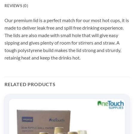
REVIEWS (0)
Our premium lid is a perfect match for our most hot cups, it is
made to deliver leak free and spill free drinking experience.
The lids are also made with small hole that will give easy
sipping and gives plenty of room for stirrers and straw. A
tough polystyrene build makes the lid strong and strurdy,
retainig heat and keep the drinks hot.
RELATED PRODUCTS