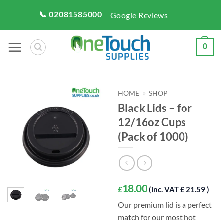
Skip
📞 02081585000
Google Reviews
to
content
0
HOME
»
SHOP
Black Lids – for
12/16oz Cups
(Pack of 1000)
18.00
£
(inc. VAT £ 21.59 )
Our premium lid is a perfect
match for our most hot