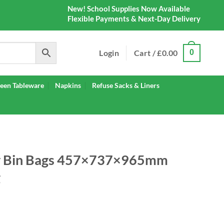
New! School Supplies Now Available
Flexible Payments & Next-Day Delivery
Login
Cart /
£
0.00
0
een Tableware
Napkins
Refuse Sacks & Liners
ty Bin Bags 457×737×965mm
g