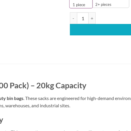
2+ pieces
1
piece
Extra Heavy Duty Bin Bags 457×7
00 Pack) – 20kg Capacity
ty bin bags
. These sacks are engineered for high-demand environ
s, warehouses, and industrial sites.
y