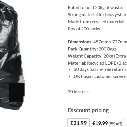
Rated to hold 20kg of waste.
Strong material for heavy/shar
Made from recycled materials.
Box of 200 sacks.
Dimensions:
457mm x 737mm
Pack Quantity:
200 Bags
Weight Capacity:
20kg (Extra
Material:
Recycled LDPE (Blac
30 days hassle-free returns
UK based customer service
30 in stock
Discount pricing
£
21.99
£
19.99
(9% off)