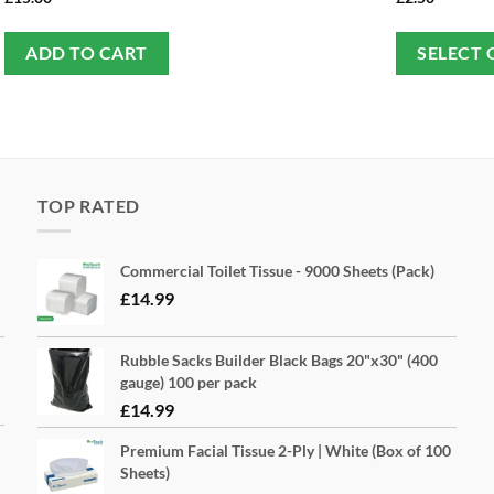
ADD TO CART
SELECT 
TOP RATED
Commercial Toilet Tissue - 9000 Sheets (Pack)
£
14.99
Rubble Sacks Builder Black Bags 20"x30" (400
gauge) 100 per pack
£
14.99
Premium Facial Tissue 2-Ply | White (Box of 100
Sheets)