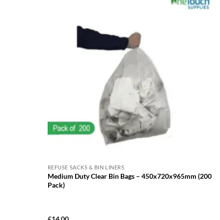
REFUSE SACKS & BIN LINERS
Medium Duty Clear Bin Bags – 450x720x965mm (200
Pack)
£
14.00