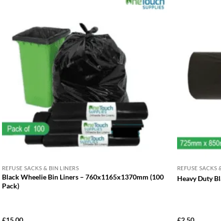
REFUSE SACKS & BIN LINERS
REFUSE SACKS &
Black Wheelie Bin Liners – 760x1165x1370mm (100
Heavy Duty Bl
Pack)
£
15.00
£
2.50