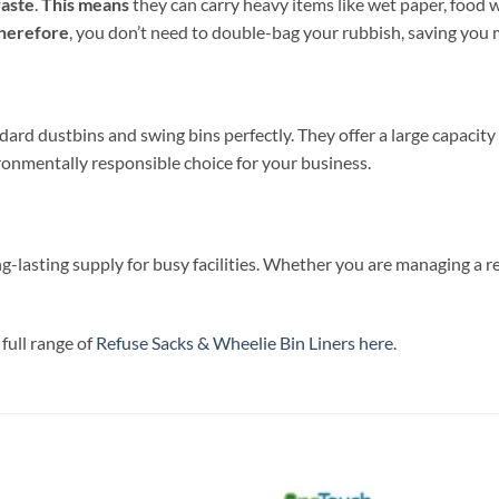
waste
.
This means
they can carry heavy items like wet paper, food wa
herefore
, you don’t need to double-bag your rubbish, saving you 
andard dustbins and swing bins perfectly. They offer a large capacit
ronmentally responsible choice for your business.
ong-lasting supply for busy facilities. Whether you are managing a re
full range of
Refuse Sacks & Wheelie Bin Liners here
.