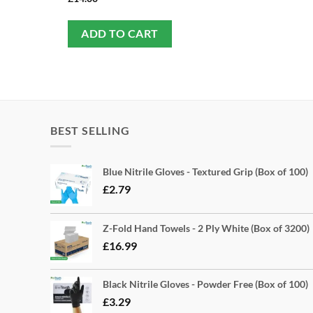
ADD TO CART
BEST SELLING
Blue Nitrile Gloves - Textured Grip (Box of 100)
£
2.79
Z-Fold Hand Towels - 2 Ply White (Box of 3200)
£
16.99
Black Nitrile Gloves - Powder Free (Box of 100)
£
3.29