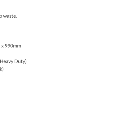
p waste.
 x 990mm
 Heavy Duty)
k)
.
.