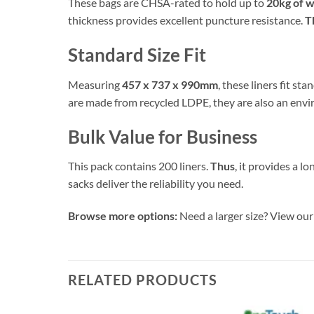
These bags are CHSA-rated to hold up to
20kg of 
thickness provides excellent puncture resistance.
T
Standard Size Fit
Measuring
457 x 737 x 990mm
, these liners fit st
are made from recycled LDPE, they are also an envi
Bulk Value for Business
This pack contains 200 liners.
Thus
, it provides a l
sacks deliver the reliability you need.
Browse more options:
Need a larger size? View our 
RELATED PRODUCTS