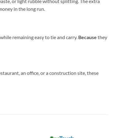
ste, or light rubble without splitting. The extra
money in the long run.
y while remaining easy to tie and carry.
Because
they
staurant, an office, or a construction site, these