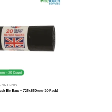
 BIN LINERS
REFUSE SACKS & BIN LINERS
Heavy Duty Black Bin Liners –
ack Bin Bags – 725x850mm (20 Pack)
18x29x39″
£
16.00