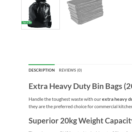
DESCRIPTION
REVIEWS (0)
Extra Heavy Duty Bin Bags (2
Handle the toughest waste with our
extra heavy du
they are the preferred choice for commercial kitchen
Superior 20kg Weight Capacit