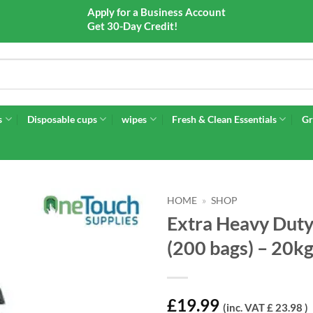
Apply for a Business Account
Get 30-Day Credit!
s
Disposable cups
wipes
Fresh & Clean Essentials
Gr
HOME
»
SHOP
Extra Heavy Du
(200 bags) – 20k
£
19.99
(inc. VAT £ 23.98 )