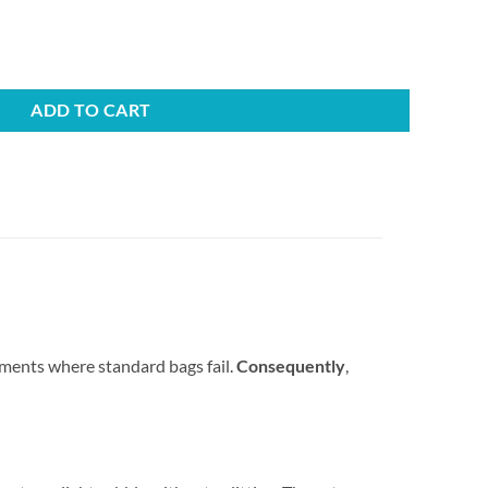
37×965mm (200 bags) - 20kg quantity
ADD TO CART
ments where standard bags fail.
Consequently
,