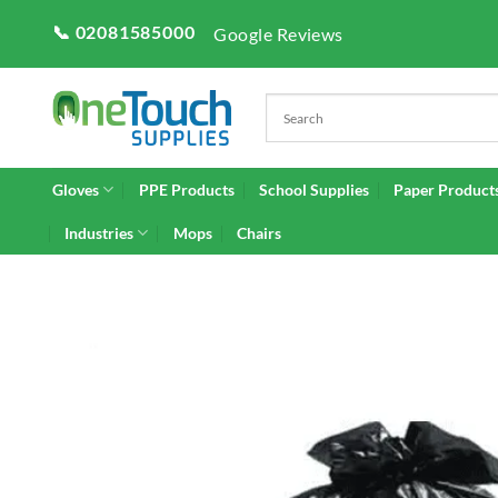
Skip
📞 02081585000
Google Reviews
to
content
Gloves
PPE Products
School Supplies
Paper Product
Industries
Mops
Chairs