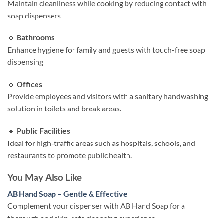
Maintain cleanliness while cooking by reducing contact with
soap dispensers.​
🔹
Bathrooms
Enhance hygiene for family and guests with touch-free soap
dispensing
🔹
Offices
Provide employees and visitors with a sanitary handwashing
solution in toilets and break areas.​
🔹
Public Facilities
Ideal for high-traffic areas such as hospitals, schools, and
restaurants to promote public health.​
You May Also Like
AB Hand Soap – Gentle & Effective
Complement your dispenser with AB Hand Soap for a
thorough and skin-safe cleansing experience.