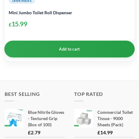
DISPENSERS
Mini Jumbo Toilet Roll Dispenser
15.99
£
Add to cart
BEST SELLING
TOP RATED
Blue Nitrile Gloves
Commercial Toilet
- Textured Grip
Tissue - 9000
(Box of 100)
Sheets (Pack)
£
2.79
£
14.99