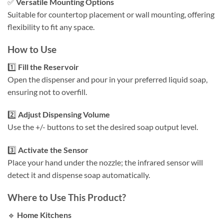
✅
Versatile Mounting Options
Suitable for countertop placement or wall mounting, offering
flexibility to fit any space.​
How to Use
1️⃣
Fill the Reservoir
Open the dispenser and pour in your preferred liquid soap,
ensuring not to overfill.​
2️⃣
Adjust Dispensing Volume
Use the +/- buttons to set the desired soap output level.​
3️⃣
Activate the Sensor
Place your hand under the nozzle; the infrared sensor will
detect it and dispense soap automatically.​
Where to Use This Product?
🔹
Home Kitchens