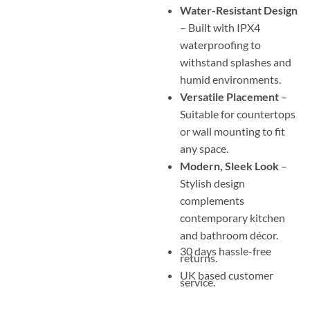
Water-Resistant Design
– Built with IPX4
waterproofing to
withstand splashes and
humid environments.
Versatile Placement
–
Suitable for countertops
or wall mounting to fit
any space.
Modern, Sleek Look
–
Stylish design
complements
contemporary kitchen
and bathroom décor.
30 days hassle-free
returns.
UK based customer
service.