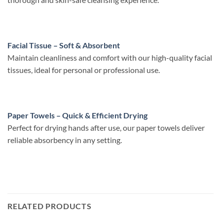
Facial Tissue – Soft & Absorbent
Maintain cleanliness and comfort with our high-quality facial
tissues, ideal for personal or professional use.
Paper Towels – Quick & Efficient Drying
Perfect for drying hands after use, our paper towels deliver
reliable absorbency in any setting.
RELATED PRODUCTS