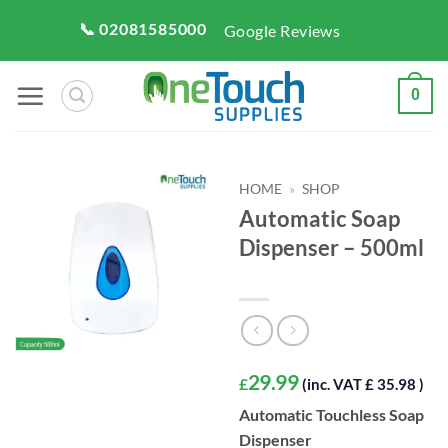
Skip
📞 02081585000
Google Reviews
to
content
0
HOME
»
SHOP
Automatic Soap
Dispenser – 500ml
29.99
£
(inc. VAT £ 35.98 )
Automatic Touchless Soap
Dispenser