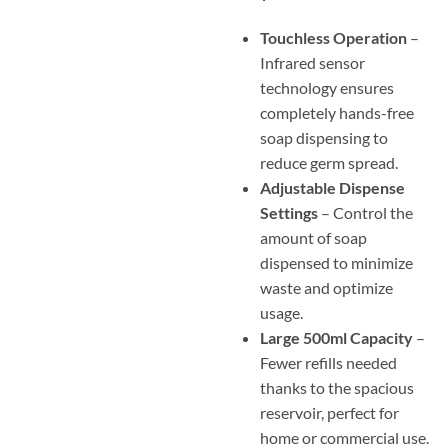
Touchless Operation
–
Infrared sensor
technology ensures
completely hands-free
soap dispensing to
reduce germ spread.
Adjustable Dispense
Settings
– Control the
amount of soap
dispensed to minimize
waste and optimize
usage.
Large 500ml Capacity
–
Fewer refills needed
thanks to the spacious
reservoir, perfect for
home or commercial use.