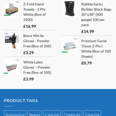
Z-Fold Hand
Rubble Sacks
Towels - 2 Ply
Builder Black Bags
White (Box of
20"x30" (400
3200)
gauge) 100 per
pack
£
16.99
£
14.99
Black Nitrile
Gloves - Powder
Premium Facial
Free (Box of 100)
Tissue 2-Ply |
White (Box of 100
£
3.29
Sheets)
White Latex
£
0.79
Gloves – Powder
Free (Box of 100)
£
3.99
PRODUCT TAGS
Automotive
Beauty
Catering
Chemicals
Cleaning