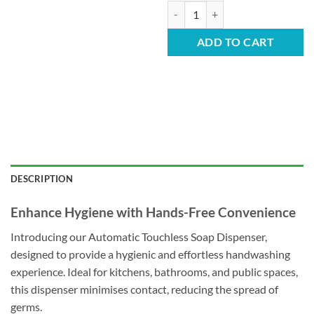
Automatic Soap Dispenser - 500m
ADD TO CART
DESCRIPTION
Enhance Hygiene with Hands-Free Convenience
Introducing our Automatic Touchless Soap Dispenser,
designed to provide a hygienic and effortless handwashing
experience. Ideal for kitchens, bathrooms, and public spaces,
this dispenser minimises contact, reducing the spread of
germs.​