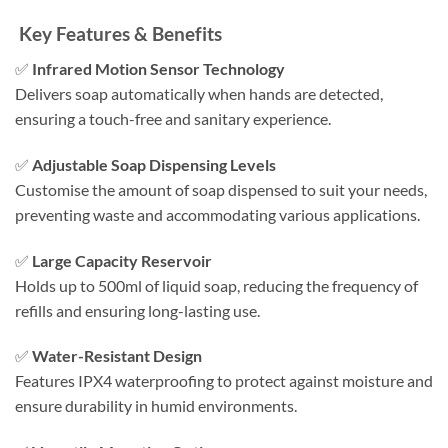
Key Features & Benefits
✅
Infrared Motion Sensor Technology
Delivers soap automatically when hands are detected,
ensuring a touch-free and sanitary experience.​
✅
Adjustable Soap Dispensing Levels
Customise the amount of soap dispensed to suit your needs,
preventing waste and accommodating various applications.​
✅
Large Capacity Reservoir
Holds up to 500ml of liquid soap, reducing the frequency of
refills and ensuring long-lasting use.​
✅
Water-Resistant Design
Features IPX4 waterproofing to protect against moisture and
ensure durability in humid environments.