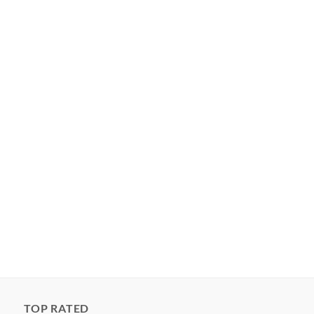
TOP RATED