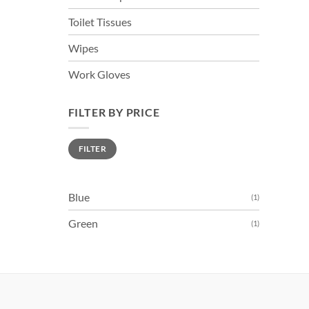
Toilet Tissues
Wipes
Work Gloves
FILTER BY PRICE
Min
Max
FILTER
price
price
Blue
(1)
Green
(1)