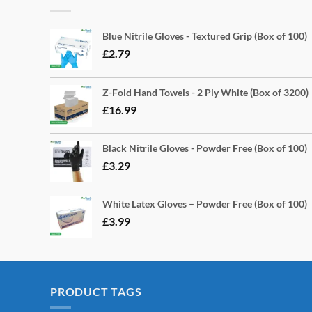
Blue Nitrile Gloves - Textured Grip (Box of 100)
£
2.79
Z-Fold Hand Towels - 2 Ply White (Box of 3200)
£
16.99
Black Nitrile Gloves - Powder Free (Box of 100)
£
3.29
White Latex Gloves – Powder Free (Box of 100)
£
3.99
PRODUCT TAGS