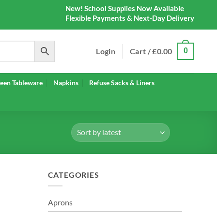
New! School Supplies Now Available
Flexible Payments & Next-Day Delivery
Login
Cart /
£
0.00
0
een Tableware
Napkins
Refuse Sacks & Liners
CATEGORIES
Aprons