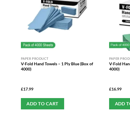
PAPER PRODUCT
PAPER PRO
V-Fold Hand Towels – 1 Ply Blue (Box of
V-Fold Hand
4000)
4000)
£
17.99
£
16.99
ADD TO CART
ADD T