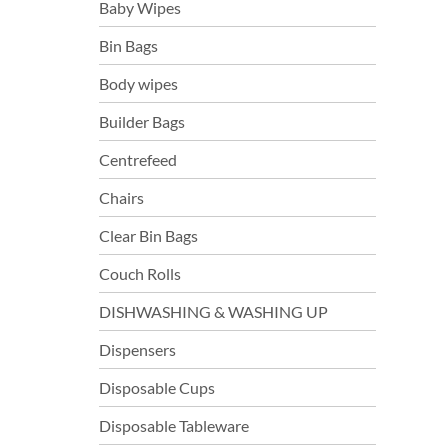
Baby Wipes
Bin Bags
Body wipes
Builder Bags
Centrefeed
Chairs
Clear Bin Bags
Couch Rolls
DISHWASHING & WASHING UP
Dispensers
Disposable Cups
Disposable Tableware