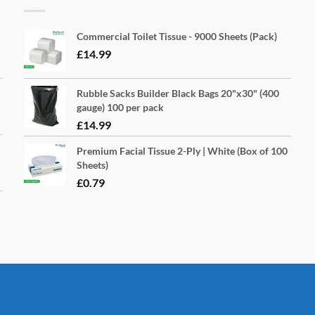
Commercial Toilet Tissue - 9000 Sheets (Pack)
£
14.99
Rubble Sacks Builder Black Bags 20"x30" (400
gauge) 100 per pack
£
14.99
Premium Facial Tissue 2-Ply | White (Box of 100
Sheets)
£
0.79