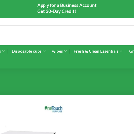
Apply for a Business Account
Get 30-Day Credit!
s
Disposable cups
wipes
Fresh & Clean Essentials
Gr