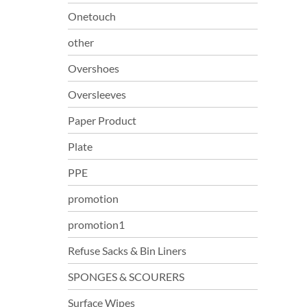
Onetouch
other
Overshoes
Oversleeves
Paper Product
Plate
PPE
promotion
promotion1
Refuse Sacks & Bin Liners
SPONGES & SCOURERS
Surface Wipes