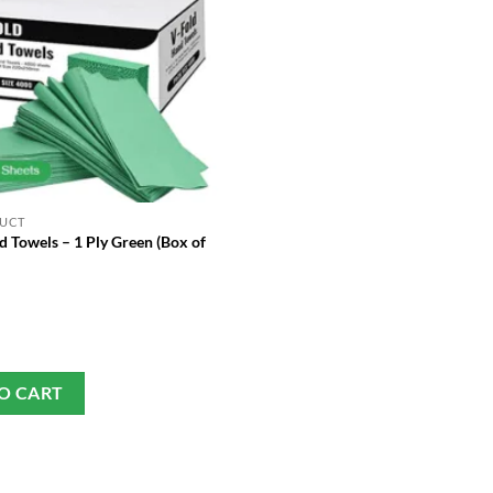
DUCT
 Towels – 1 Ply Green (Box of
O CART