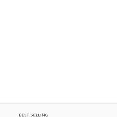
BEST SELLING