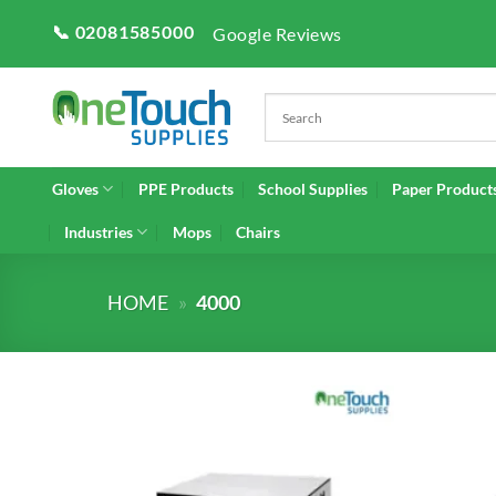
Skip
📞 02081585000
Google Reviews
to
content
Gloves
PPE Products
School Supplies
Paper Product
Industries
Mops
Chairs
HOME
»
4000