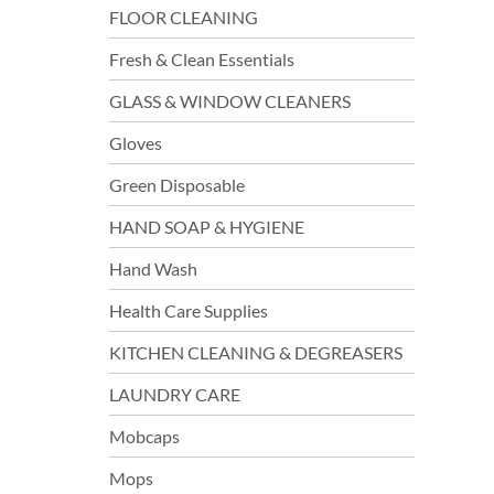
FLOOR CLEANING
Fresh & Clean Essentials
GLASS & WINDOW CLEANERS
Gloves
Green Disposable
HAND SOAP & HYGIENE
Hand Wash
Health Care Supplies
KITCHEN CLEANING & DEGREASERS
LAUNDRY CARE
Mobcaps
Mops