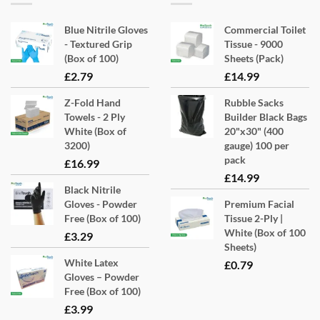
Blue Nitrile Gloves
Commercial Toilet
- Textured Grip
Tissue - 9000
(Box of 100)
Sheets (Pack)
£
2.79
£
14.99
Z-Fold Hand
Rubble Sacks
Towels - 2 Ply
Builder Black Bags
White (Box of
20"x30" (400
3200)
gauge) 100 per
pack
£
16.99
£
14.99
Black Nitrile
Gloves - Powder
Premium Facial
Free (Box of 100)
Tissue 2-Ply |
White (Box of 100
£
3.29
Sheets)
White Latex
£
0.79
Gloves – Powder
Free (Box of 100)
£
3.99