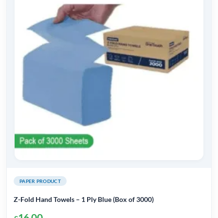
PAPER PRODUCT
Z-Fold Hand Towels – 1 Ply Blue (Box of 3000)
16.00