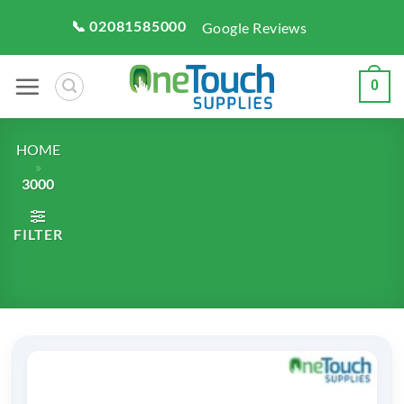
Skip
📞 02081585000
Google Reviews
to
content
0
HOME
»
3000
FILTER