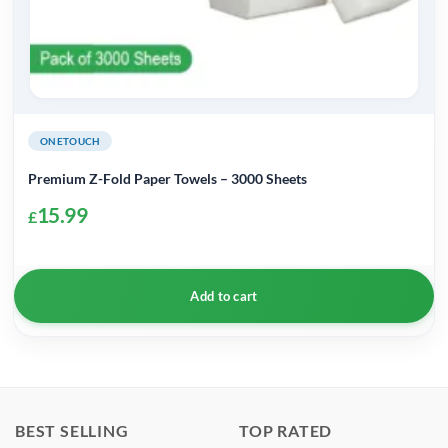
ONETOUCH
Premium Z-Fold Paper Towels – 3000 Sheets
15.99
£
Add to cart
BEST SELLING
TOP RATED