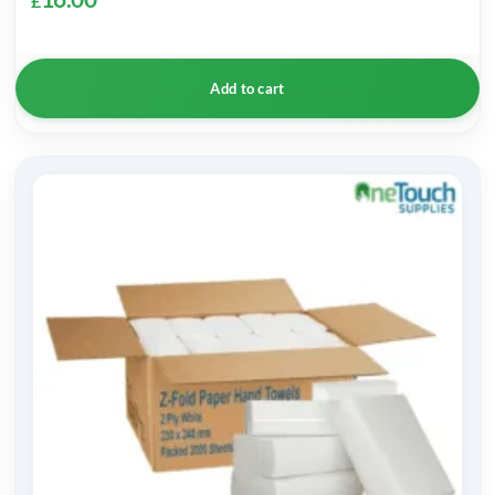
£
Add to cart