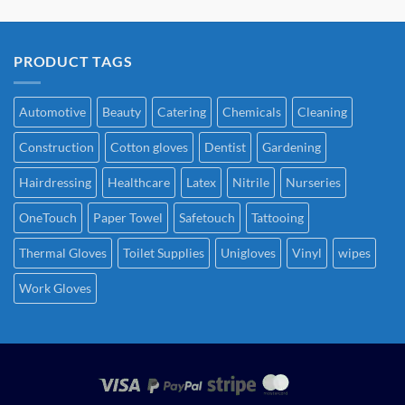
PRODUCT TAGS
Automotive
Beauty
Catering
Chemicals
Cleaning
Construction
Cotton gloves
Dentist
Gardening
Hairdressing
Healthcare
Latex
Nitrile
Nurseries
OneTouch
Paper Towel
Safetouch
Tattooing
Thermal Gloves
Toilet Supplies
Unigloves
Vinyl
wipes
Work Gloves