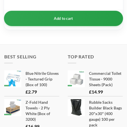
Add to cart
BEST SELLING
TOP RATED
Blue Nitrile Gloves
Commercial Toilet
- Textured Grip
Tissue - 9000
(Box of 100)
Sheets (Pack)
£
2.79
£
14.99
Z-Fold Hand
Rubble Sacks
Towels - 2 Ply
Builder Black Bags
White (Box of
20"x30" (400
3200)
gauge) 100 per
pack
£
16.99