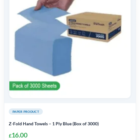
PAPER PRODUCT
Z-Fold Hand Towels – 1 Ply Blue (Box of 3000)
16.00
£