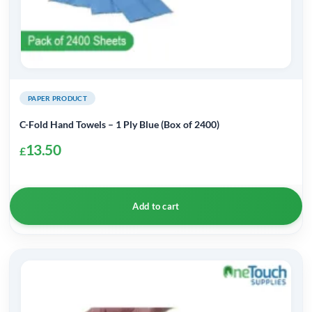
PAPER PRODUCT
C-Fold Hand Towels – 1 Ply Blue (Box of 2400)
13.50
£
Add to cart