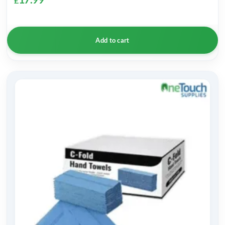
£
Add to cart