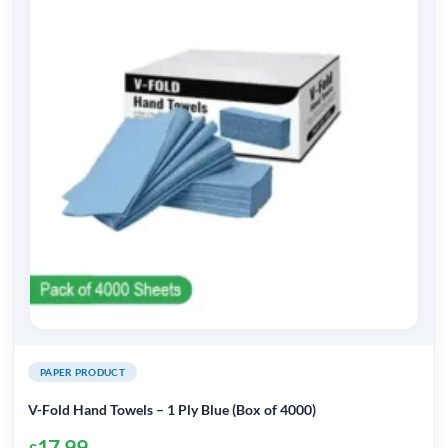
PAPER PRODUCT
V-Fold Hand Towels – 1 Ply Blue (Box of 4000)
17.99