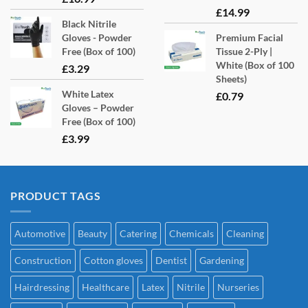
£
14.99
Black Nitrile
Gloves - Powder
Premium Facial
Free (Box of 100)
Tissue 2-Ply |
White (Box of 100
£
3.29
Sheets)
White Latex
£
0.79
Gloves – Powder
Free (Box of 100)
£
3.99
PRODUCT TAGS
Automotive
Beauty
Catering
Chemicals
Cleaning
Construction
Cotton gloves
Dentist
Gardening
Hairdressing
Healthcare
Latex
Nitrile
Nurseries