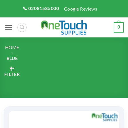
Skip
📞 02081585000
Google Reviews
to
content
0
HOME
»
BLUE
FILTER