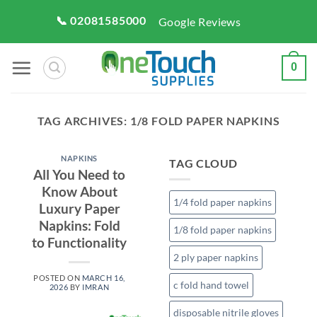
Skip
📞 02081585000
Google Reviews
to
content
0
TAG ARCHIVES:
1/8 FOLD PAPER NAPKINS
NAPKINS
TAG CLOUD
All You Need to
Know About
1/4 fold paper napkins
Luxury Paper
Napkins: Fold
1/8 fold paper napkins
to Functionality
2 ply paper napkins
POSTED ON
MARCH 16,
c fold hand towel
2026
BY
IMRAN
disposable nitrile gloves