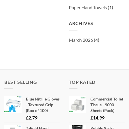
Paper Hand Towels
(1)
ARCHIVES
March 2026
(4)
BEST SELLING
TOP RATED
Blue Nitrile Gloves
Commercial Toilet
- Textured Grip
Tissue - 9000
(Box of 100)
Sheets (Pack)
£
2.79
£
14.99
Z-Fold Hand
Rubble Sacks