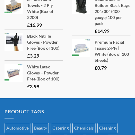
Towels - 2 Ply
Builder Black Bags
White (Box of
20"x30" (400
3200)
gauge) 100 per
pack
£
16.99
£
14.99
Black Nitrile
Gloves - Powder
Premium Facial
Free (Box of 100)
Tissue 2-Ply |
White (Box of 100
£
3.29
Sheets)
White Latex
£
0.79
Gloves – Powder
Free (Box of 100)
£
3.99
PRODUCT TAGS
Automotive
Beauty
Catering
Chemicals
Cleaning