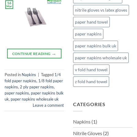
16
Mar
nitrile gloves vs latex gloves
paper hand towel
paper napkins
paper napkins bulk uk
→
CONTINUE READING
paper napkins wholesale uk
v fold hand towel
Posted in
Napkins
|
Tagged
1/4
fold paper napkins
,
1/8 fold paper
z fold hand towel
napkins
,
2 ply paper napkins
,
paper napkins
,
paper napkins bulk
uk
,
paper napkins wholesale uk
CATEGORIES
Leave a comment
Napkins
(1)
Nitrile Gloves
(2)