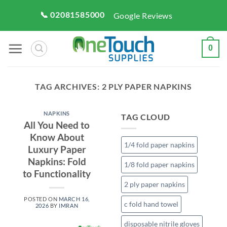
Skip
📞 02081585000
Google Reviews
to
content
0
TAG ARCHIVES:
2 PLY PAPER NAPKINS
NAPKINS
TAG CLOUD
All You Need to
Know About
1/4 fold paper napkins
Luxury Paper
Napkins: Fold
1/8 fold paper napkins
to Functionality
2 ply paper napkins
POSTED ON
MARCH 16,
c fold hand towel
2026
BY
IMRAN
disposable nitrile gloves