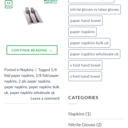
16
Mar
nitrile gloves vs latex gloves
paper hand towel
paper napkins
paper napkins bulk uk
→
CONTINUE READING
paper napkins wholesale uk
v fold hand towel
Posted in
Napkins
|
Tagged
1/4
fold paper napkins
,
1/8 fold paper
z fold hand towel
napkins
,
2 ply paper napkins
,
paper napkins
,
paper napkins bulk
uk
,
paper napkins wholesale uk
CATEGORIES
Leave a comment
Napkins
(1)
Nitrile Gloves
(2)