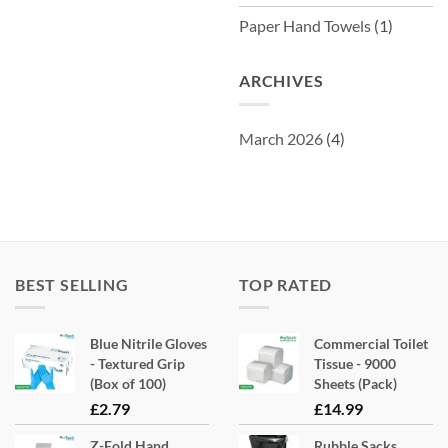
Paper Hand Towels
(1)
ARCHIVES
March 2026
(4)
BEST SELLING
TOP RATED
Blue Nitrile Gloves
Commercial Toilet
- Textured Grip
Tissue - 9000
(Box of 100)
Sheets (Pack)
£
2.79
£
14.99
Z-Fold Hand
Rubble Sacks