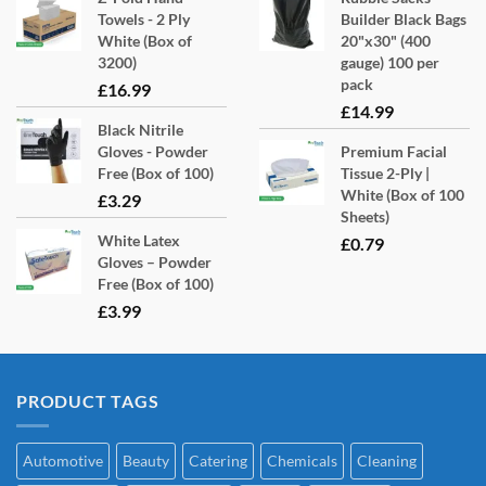
Towels - 2 Ply
Builder Black Bags
White (Box of
20"x30" (400
3200)
gauge) 100 per
pack
£
16.99
£
14.99
Black Nitrile
Gloves - Powder
Premium Facial
Free (Box of 100)
Tissue 2-Ply |
White (Box of 100
£
3.29
Sheets)
White Latex
£
0.79
Gloves – Powder
Free (Box of 100)
£
3.99
PRODUCT TAGS
Automotive
Beauty
Catering
Chemicals
Cleaning