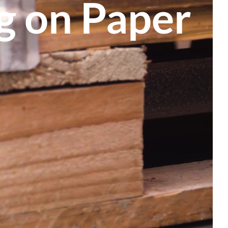
ng on Paper