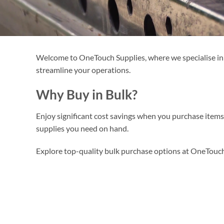
Welcome to OneTouch Supplies, where we specialise in of
streamline your operations.
Why Buy in Bulk?
Enjoy significant cost savings when you purchase item
supplies you need on hand.
Explore top-quality bulk purchase options at OneTouch 