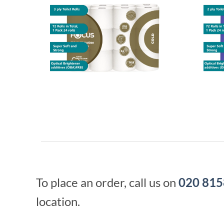
To place an order, call us on
020 815
location.