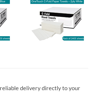
reliable delivery directly to your