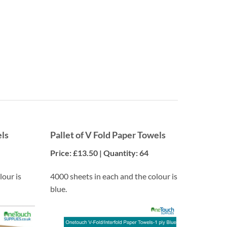
Convenience
Ensure you always have the supplies you need on hand.
els
Pallet of V Fold Paper Towels
Price: £13.50 | Quantity: 64
lour is
4000 sheets in each and the colour is
blue.