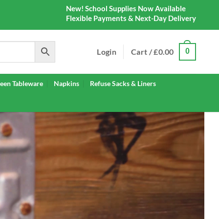
New! School Supplies Now Available
Flexible Payments & Next-Day Delivery
Login
Cart /
£
0.00
0
een Tableware
Napkins
Refuse Sacks & Liners