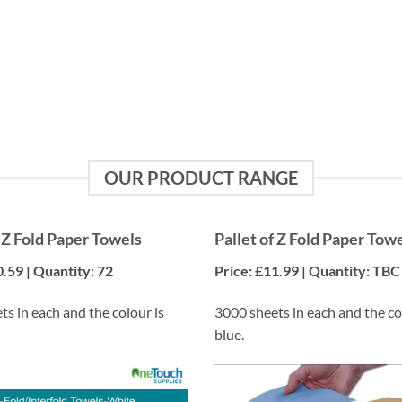
Efficiency
Reduce the frequency of orders and streamline your
inventory management.
OUR PRODUCT RANGE
f Z Fold Paper Towels
Pallet of Z Fold Paper Tow
0.59 | Quantity: 72
Price: £11.99 | Quantity: TBC
s in each and the colour is
3000 sheets in each and the co
blue.