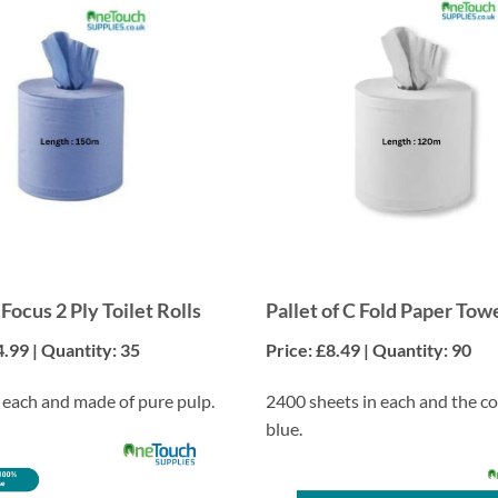
 Focus 2 Ply Toilet Rolls
Pallet of C Fold Paper Tow
4.99 | Quantity: 35
Price: £8.49 | Quantity: 90
n each and made of pure pulp.
2400 sheets in each and the co
blue.