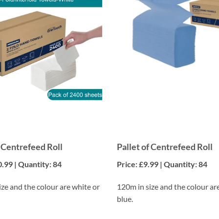
f Centrefeed Roll
Pallet of Centrefeed Roll
0.99 | Quantity: 84
Price: £9.99 | Quantity: 84
ze and the colour are white or
120m in size and the colour ar
blue.