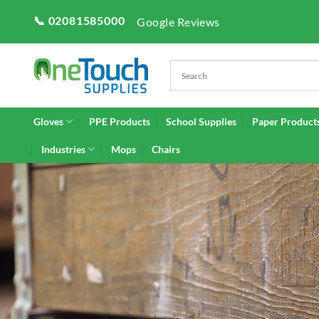
Skip
📞 02081585000
Google Reviews
to
content
Gloves
PPE Products
School Supplies
Paper Product
Industries
Mops
Chairs