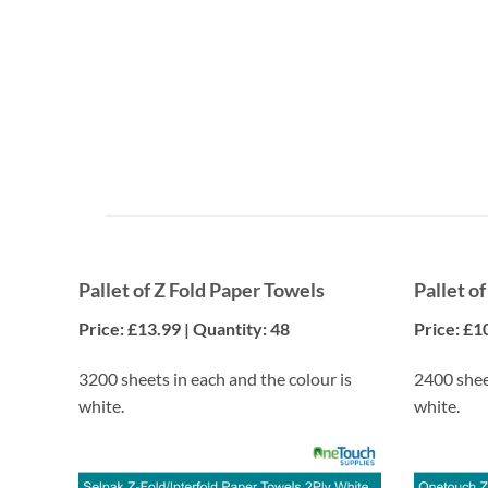
Cost Savings
Enjoy significant discounts when you purchase items
by the pallet.
Pallet of Z Fold Paper Towels
Pallet o
Price: £13.99 | Quantity: 48
Price: £1
3200 sheets in each and the colour is
2400 sheet
white.
white.