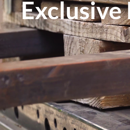
Exclusive 