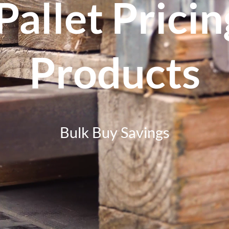
Pallet Prici
Products
Bulk Buy Savings