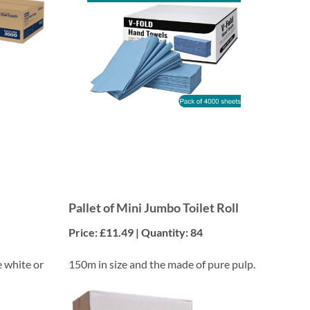
Pallet of Mini Jumbo Toilet Roll
Price: £11.49 | Quantity: 84
e white or
150m in size and the made of pure pulp.