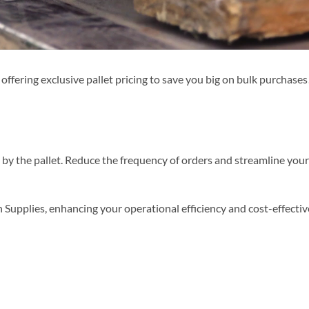
fering exclusive pallet pricing to save you big on bulk purchases!
s by the pallet. Reduce the frequency of orders and streamline yo
Supplies, enhancing your operational efficiency and cost-effecti