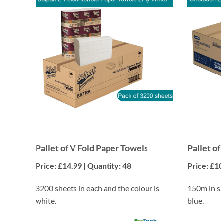
Pallet of V Fold Paper Towels
Pallet o
Price: £14.99 | Quantity: 48
Price: £1
3200 sheets in each and the colour is
150m in si
white.
blue.