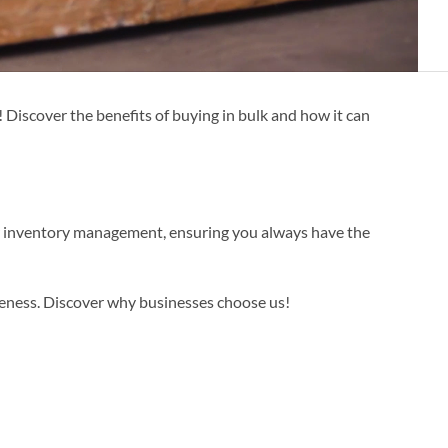
 Discover the benefits of buying in bulk and how it can
ur inventory management, ensuring you always have the
veness. Discover why businesses choose us!