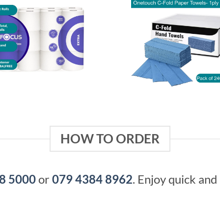
HOW TO ORDER
8 5000
or
079 4384 8962
. Enjoy quick and 