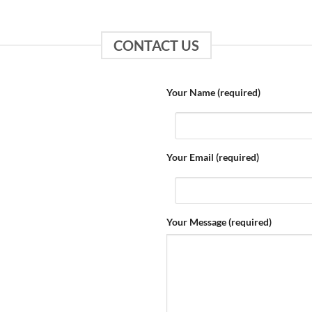
CONTACT US
Your Name (required)
Your Email (required)
Your Message (required)