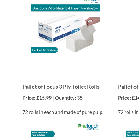
Pallet of Focus 3 Ply Toilet Rolls
Pallet of
Price: £15.99 | Quantity: 35
Price: £1
72 rolls in each and made of pure pulp.
72 rolls i