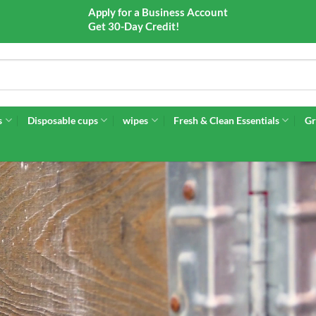
Apply for a Business Account
Get 30-Day Credit!
s
Disposable cups
wipes
Fresh & Clean Essentials
Gr