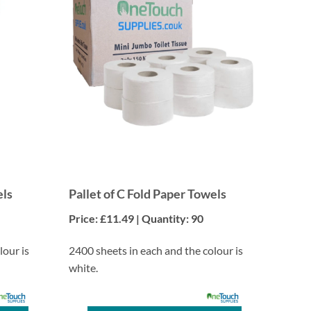
els
Pallet of C Fold Paper Towels
Price: £11.49 | Quantity: 90
lour is
2400 sheets in each and the colour is
white.